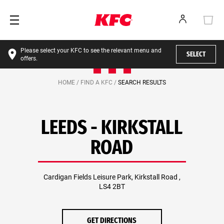
Please select your KFC to see the relevant menu and
SELECT
offers.
HOME /
FIND A KFC /
SEARCH RESULTS
LEEDS - KIRKSTALL
ROAD
Cardigan Fields Leisure Park, Kirkstall Road ,
LS4 2BT
GET DIRECTIONS