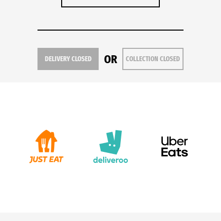
OR
DELIVERY CLOSED
COLLECTION CLOSED