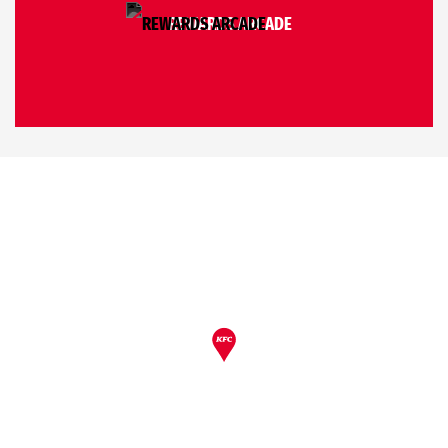
REWARDS ARCADE