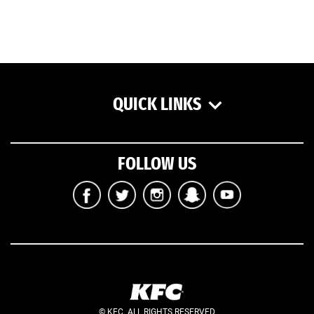
QUICK LINKS
FOLLOW US
© KFC. ALL RIGHTS RESERVED