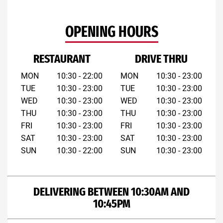
OPENING HOURS
RESTAURANT
DRIVE THRU
MON
10:30 - 22:00
MON
10:30 - 23:00
TUE
10:30 - 23:00
TUE
10:30 - 23:00
WED
10:30 - 23:00
WED
10:30 - 23:00
THU
10:30 - 23:00
THU
10:30 - 23:00
FRI
10:30 - 23:00
FRI
10:30 - 23:00
SAT
10:30 - 23:00
SAT
10:30 - 23:00
SUN
10:30 - 22:00
SUN
10:30 - 23:00
DELIVERING BETWEEN 10:30AM AND
10:45PM