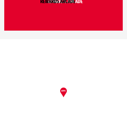
REWARDS ARCADE