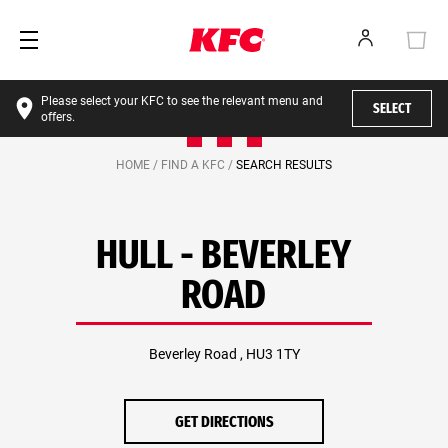
Please select your KFC to see the relevant menu and
SELECT
offers.
HOME /
FIND A KFC /
SEARCH RESULTS
HULL - BEVERLEY
ROAD
Beverley Road , HU3 1TY
GET DIRECTIONS