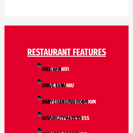
RESTAURANT FEATURES
FREE WIFI
DRIVE THRU
BABY CHANGING ROOM
DISABILITY ACCESS