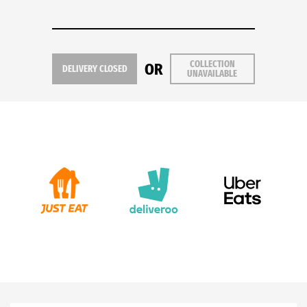
COLLECTION
OR
DELIVERY CLOSED
UNAVAILABLE