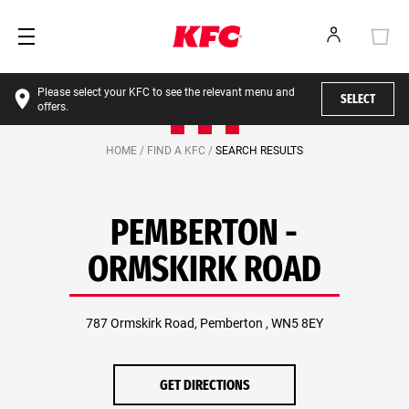
Please select your KFC to see the relevant menu and
SELECT
offers.
HOME /
FIND A KFC /
SEARCH RESULTS
PEMBERTON -
ORMSKIRK ROAD
787 Ormskirk Road, Pemberton , WN5 8EY
GET DIRECTIONS