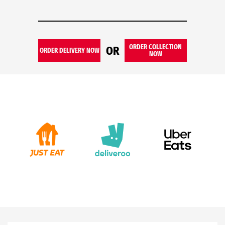
ORDER COLLECTION
OR
ORDER DELIVERY NOW
NOW