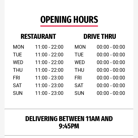
OPENING HOURS
RESTAURANT
DRIVE THRU
MON
11:00 - 22:00
MON
00:00 - 00:00
TUE
11:00 - 22:00
TUE
00:00 - 00:00
WED
11:00 - 22:00
WED
00:00 - 00:00
THU
11:00 - 22:00
THU
00:00 - 00:00
FRI
11:00 - 23:00
FRI
00:00 - 00:00
SAT
11:00 - 23:00
SAT
00:00 - 00:00
SUN
11:00 - 23:00
SUN
00:00 - 00:00
DELIVERING BETWEEN 11AM AND
9:45PM