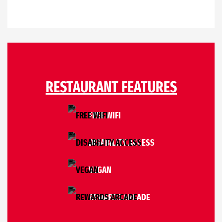
RESTAURANT FEATURES
FREE WIFI
DISABILITY ACCESS
VEGAN
REWARDS ARCADE