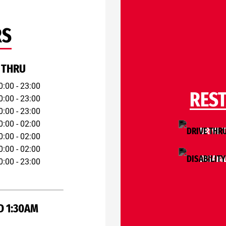
RS
 THRU
0:00 - 23:00
RES
0:00 - 23:00
0:00 - 23:00
0:00 - 02:00
DRIVE 
0:00 - 02:00
0:00 - 02:00
DISABI
0:00 - 23:00
D 1:30AM