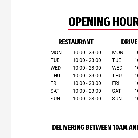
OPENING HOU
RESTAURANT
DRIVE
MON
10:00 - 23:00
MON
1
TUE
10:00 - 23:00
TUE
1
WED
10:00 - 23:00
WED
1
THU
10:00 - 23:00
THU
1
FRI
10:00 - 23:00
FRI
1
SAT
10:00 - 23:00
SAT
1
SUN
10:00 - 23:00
SUN
1
DELIVERING BETWEEN 10AM AN