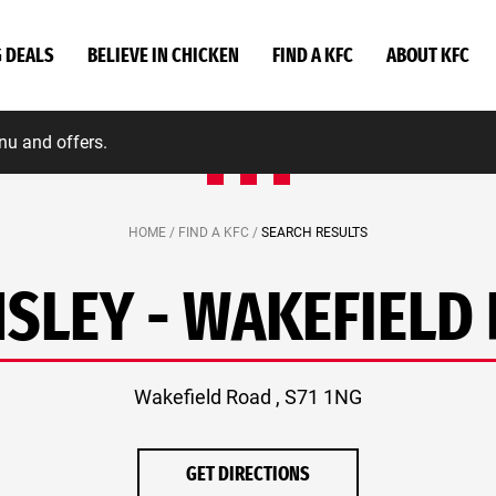
G DEALS
BELIEVE IN CHICKEN
FIND A KFC
ABOUT KFC
nu and offers.
HOME /
FIND A KFC /
SEARCH RESULTS
SLEY - WAKEFIELD
Wakefield Road , S71 1NG
GET DIRECTIONS