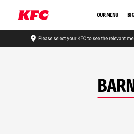
OUR MENU
BI
Please select your KFC to see the relevant me
BARN