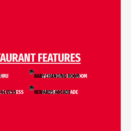
TAURANT FEATURES
THRU
BABY CHANGING ROOM
LITY ACCESS
REWARDS ARCADE