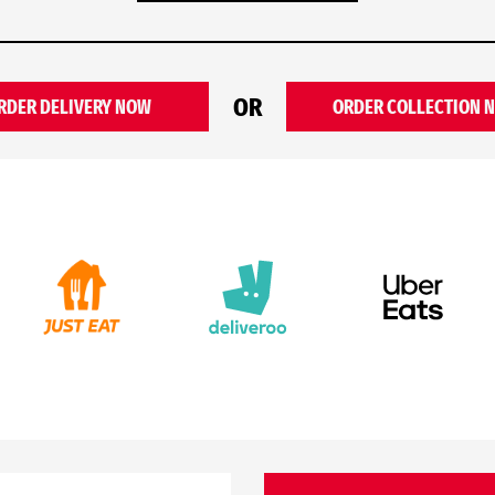
OR
RDER DELIVERY NOW
ORDER COLLECTION 