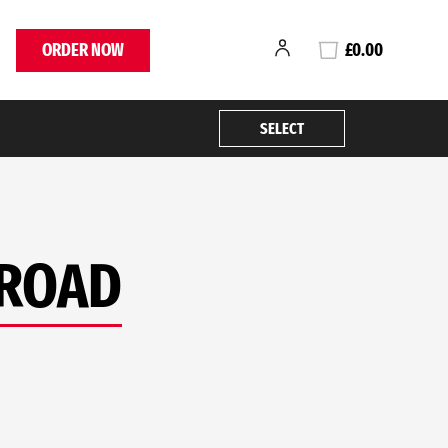
ORDER NOW
£0.00
SELECT
 ROAD