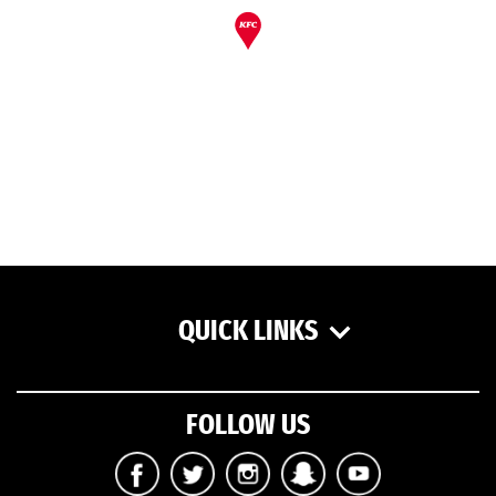
QUICK LINKS
FOLLOW US