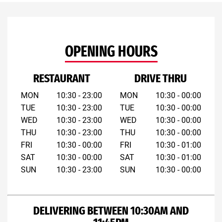
OPENING HOURS
RESTAURANT
DRIVE THRU
MON
10:30 - 23:00
MON
10:30 - 00:00
TUE
10:30 - 23:00
TUE
10:30 - 00:00
WED
10:30 - 23:00
WED
10:30 - 00:00
THU
10:30 - 23:00
THU
10:30 - 00:00
FRI
10:30 - 00:00
FRI
10:30 - 01:00
SAT
10:30 - 00:00
SAT
10:30 - 01:00
SUN
10:30 - 23:00
SUN
10:30 - 00:00
DELIVERING BETWEEN 10:30AM AND