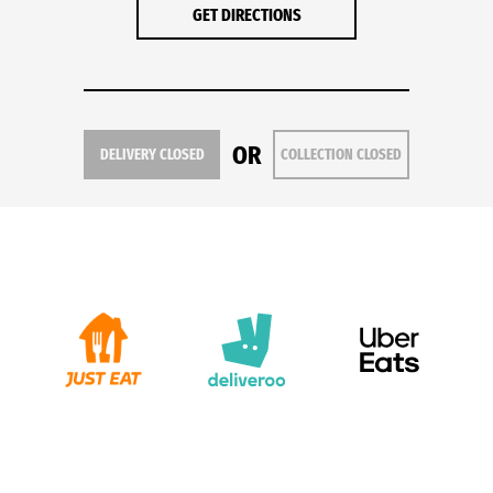
GET DIRECTIONS
OR
DELIVERY CLOSED
COLLECTION CLOSED