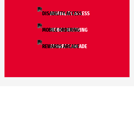
DISABILITY ACCESS
MOBILE ORDERING
REWARDS ARCADE