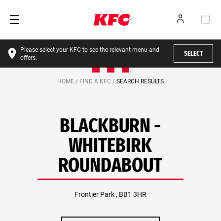
Please select your KFC to see the relevant menu and
SELECT
offers.
HOME /
FIND A KFC /
SEARCH RESULTS
BLACKBURN -
WHITEBIRK
ROUNDABOUT
Frontier Park , BB1 3HR