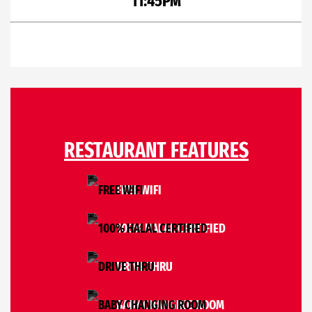
11:45PM
RESTAURANT FEATURES
FREE WIFI
100% HALAL CERTIFIED
DRIVE THRU
BABY CHANGING ROOM