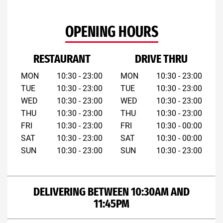
OPENING HOURS
RESTAURANT
DRIVE THRU
MON
10:30 - 23:00
MON
10:30 - 23:00
TUE
10:30 - 23:00
TUE
10:30 - 23:00
WED
10:30 - 23:00
WED
10:30 - 23:00
THU
10:30 - 23:00
THU
10:30 - 23:00
FRI
10:30 - 23:00
FRI
10:30 - 00:00
SAT
10:30 - 23:00
SAT
10:30 - 00:00
SUN
10:30 - 23:00
SUN
10:30 - 23:00
DELIVERING BETWEEN 10:30AM AND
11:45PM