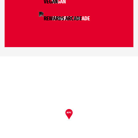
VEGAN
REWARDS ARCADE