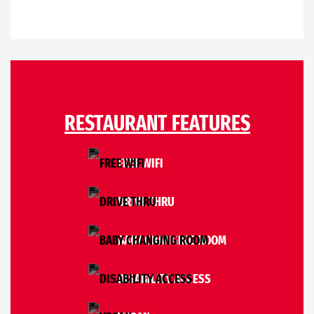
RESTAURANT FEATURES
FREE WIFI
DRIVE THRU
BABY CHANGING ROOM
DISABILITY ACCESS