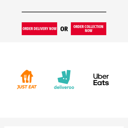
ORDER COLLECTION
OR
ORDER DELIVERY NOW
NOW