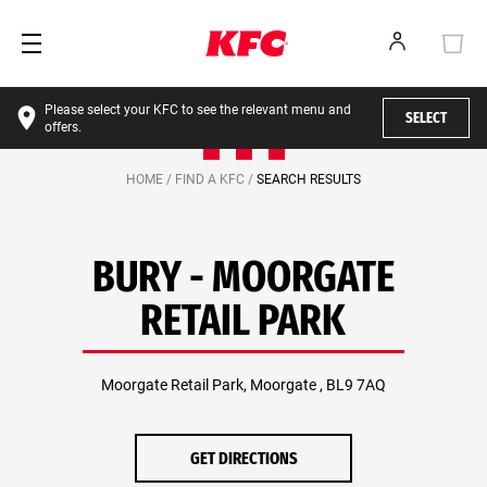
Please select your KFC to see the relevant menu and
SELECT
offers.
HOME /
FIND A KFC /
SEARCH RESULTS
BURY - MOORGATE
RETAIL PARK
Moorgate Retail Park, Moorgate , BL9 7AQ
GET DIRECTIONS