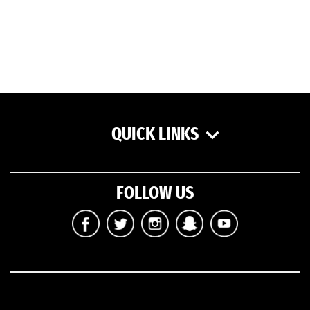
QUICK LINKS
FOLLOW US