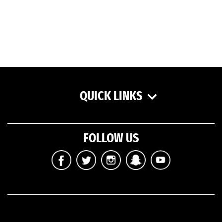
QUICK LINKS
FOLLOW US