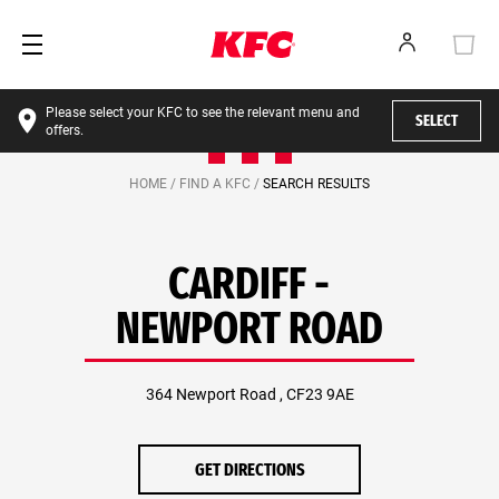
Please select your KFC to see the relevant menu and
SELECT
offers.
HOME /
FIND A KFC /
SEARCH RESULTS
CARDIFF -
NEWPORT ROAD
364 Newport Road , CF23 9AE
GET DIRECTIONS