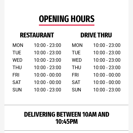
OPENING HOURS
RESTAURANT
DRIVE THRU
MON
10:00 - 23:00
MON
10:00 - 23:00
TUE
10:00 - 23:00
TUE
10:00 - 23:00
WED
10:00 - 23:00
WED
10:00 - 23:00
THU
10:00 - 23:00
THU
10:00 - 23:00
FRI
10:00 - 00:00
FRI
10:00 - 00:00
SAT
10:00 - 00:00
SAT
10:00 - 00:00
SUN
10:00 - 23:00
SUN
10:00 - 23:00
DELIVERING BETWEEN 10AM AND
10:45PM