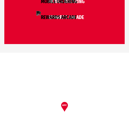
MOBILE ORDERING
REWARDS ARCADE