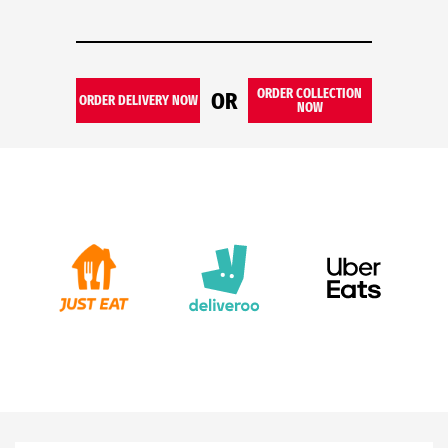
ORDER COLLECTION
OR
ORDER DELIVERY NOW
NOW