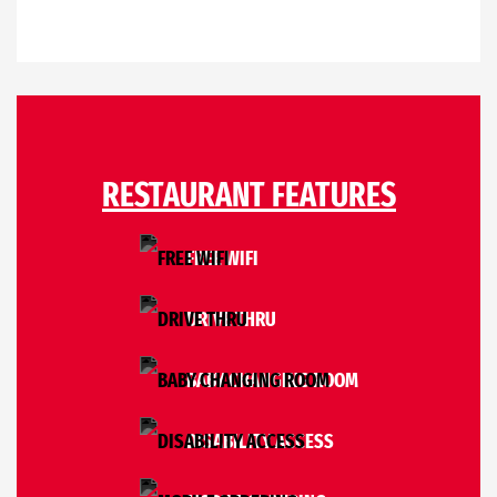
RESTAURANT FEATURES
FREE WIFI
DRIVE THRU
BABY CHANGING ROOM
DISABILITY ACCESS