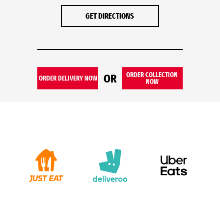
GET DIRECTIONS
ORDER COLLECTION
OR
ORDER DELIVERY NOW
NOW