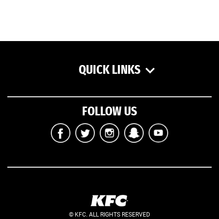
QUICK LINKS
FOLLOW US
© KFC. ALL RIGHTS RESERVED