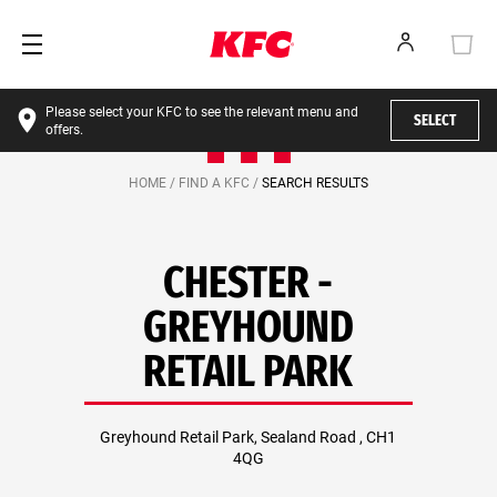
Please select your KFC to see the relevant menu and
SELECT
offers.
HOME /
FIND A KFC /
SEARCH RESULTS
CHESTER -
GREYHOUND
RETAIL PARK
Greyhound Retail Park, Sealand Road , CH1
4QG