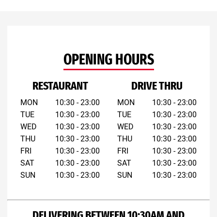
OPENING HOURS
RESTAURANT
DRIVE THRU
MON
10:30 - 23:00
MON
10:30 - 23:00
TUE
10:30 - 23:00
TUE
10:30 - 23:00
WED
10:30 - 23:00
WED
10:30 - 23:00
THU
10:30 - 23:00
THU
10:30 - 23:00
FRI
10:30 - 23:00
FRI
10:30 - 23:00
SAT
10:30 - 23:00
SAT
10:30 - 23:00
SUN
10:30 - 23:00
SUN
10:30 - 23:00
DELIVERING BETWEEN 10:30AM AND