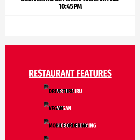
10:45PM
RESTAURANT FEATURES
DRIVE THRU
VEGAN
MOBILE ORDERING