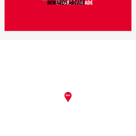
REWARDS ARCADE