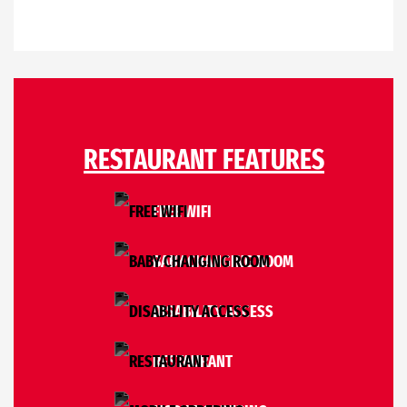
RESTAURANT FEATURES
FREE WIFI
BABY CHANGING ROOM
DISABILITY ACCESS
RESTAURANT