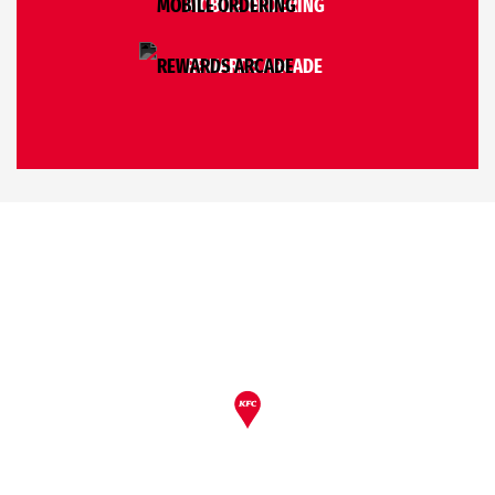
MOBILE ORDERING
REWARDS ARCADE