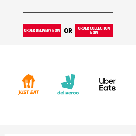
ORDER COLLECTION
OR
ORDER DELIVERY NOW
NOW