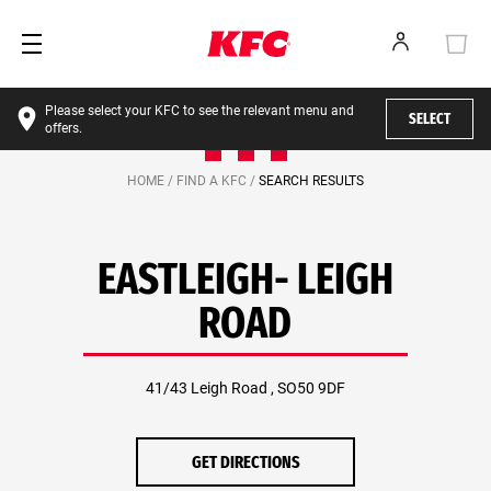
Please select your KFC to see the relevant menu and
SELECT
offers.
HOME /
FIND A KFC /
SEARCH RESULTS
EASTLEIGH- LEIGH
ROAD
41/43 Leigh Road , SO50 9DF
GET DIRECTIONS