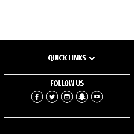
QUICK LINKS
FOLLOW US