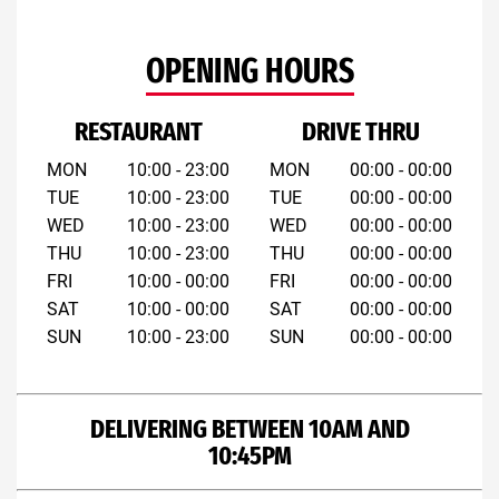
OPENING HOURS
RESTAURANT
DRIVE THRU
MON
10:00 - 23:00
MON
00:00 - 00:00
TUE
10:00 - 23:00
TUE
00:00 - 00:00
WED
10:00 - 23:00
WED
00:00 - 00:00
THU
10:00 - 23:00
THU
00:00 - 00:00
FRI
10:00 - 00:00
FRI
00:00 - 00:00
SAT
10:00 - 00:00
SAT
00:00 - 00:00
SUN
10:00 - 23:00
SUN
00:00 - 00:00
DELIVERING BETWEEN 10AM AND
10:45PM