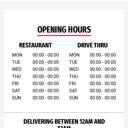
OPENING HOURS
RESTAURANT
DRIVE THRU
MON
00:00 - 00:00
MON
00:00 - 00:00
TUE
00:00 - 00:00
TUE
00:00 - 00:00
WED
00:00 - 00:00
WED
00:00 - 00:00
THU
00:00 - 00:00
THU
00:00 - 00:00
FRI
00:00 - 00:00
FRI
00:00 - 00:00
SAT
00:00 - 00:00
SAT
00:00 - 00:00
SUN
00:00 - 00:00
SUN
00:00 - 00:00
DELIVERING BETWEEN 12AM AND