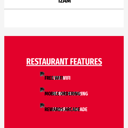
12AM
RESTAURANT FEATURES
FREE WIFI
MOBILE ORDERING
REWARDS ARCADE