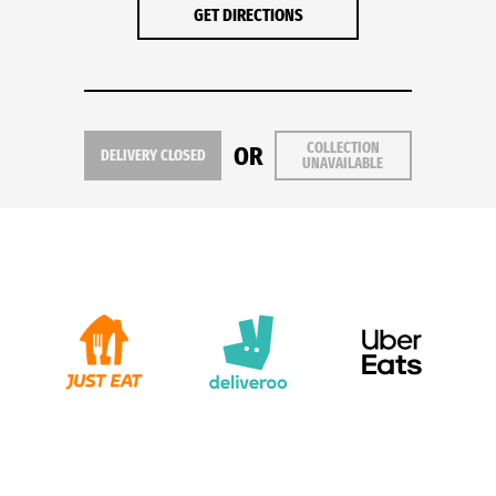
GET DIRECTIONS
COLLECTION
OR
DELIVERY CLOSED
UNAVAILABLE