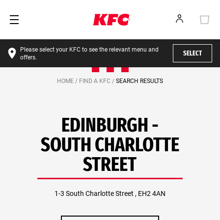
Please select your KFC to see the relevant menu and
SELECT
offers.
HOME /
FIND A KFC /
SEARCH RESULTS
EDINBURGH -
SOUTH CHARLOTTE
STREET
1-3 South Charlotte Street , EH2 4AN