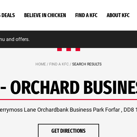
G DEALS
BELIEVE IN CHICKEN
FIND A KFC
ABOUT KFC
nu and offers.
HOME /
FIND A KFC /
SEARCH RESULTS
 - ORCHARD BUSINE
errymoss Lane Orchardbank Business Park Forfar , DD8
GET DIRECTIONS