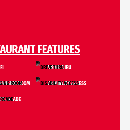
TAURANT FEATURES
FI
DRIVE THRU
HANGING ROOM
DISABILITY ACCESS
S ARCADE