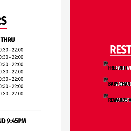
RS
 THRU
RES
0:30 - 22:00
0:30 - 22:00
0:30 - 22:00
FREE WI
0:30 - 22:00
0:30 - 22:00
BABY C
0:30 - 22:00
0:30 - 22:00
REWARD
ND 9:45PM