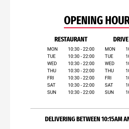
OPENING HOU
RESTAURANT
DRIVE
MON
10:30 - 22:00
MON
1
TUE
10:30 - 22:00
TUE
1
WED
10:30 - 22:00
WED
1
THU
10:30 - 22:00
THU
1
FRI
10:30 - 22:00
FRI
1
SAT
10:30 - 22:00
SAT
1
SUN
10:30 - 22:00
SUN
1
DELIVERING BETWEEN 10:15AM A