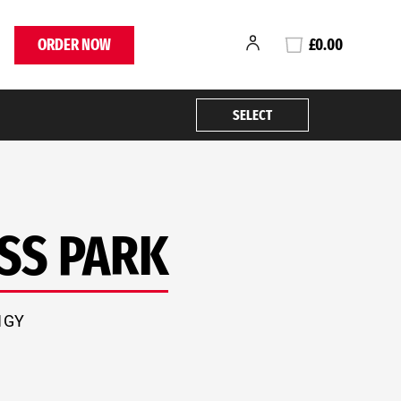
ORDER NOW
£0.00
SELECT
SS PARK
 1GY