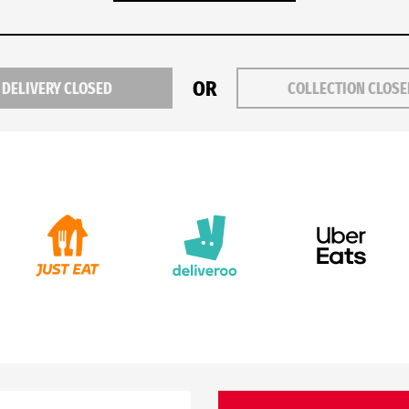
OR
DELIVERY CLOSED
COLLECTION CLOS