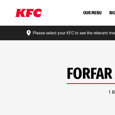
OUR MENU
BI
Please select your KFC to see the relevant me
FORFAR
1 B