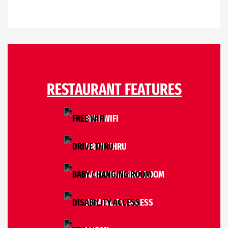
RESTAURANT FEATURES
FREE WIFI
DRIVE THRU
BABY CHANGING ROOM
DISABILITY ACCESS