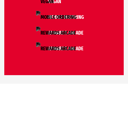
VEGAN
MOBILE ORDERING
REWARDS ARCADE
REWARDS ARCADE