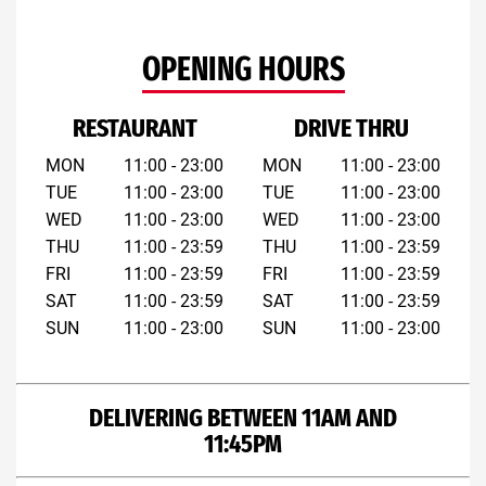
OPENING HOURS
RESTAURANT
DRIVE THRU
MON
11:00 - 23:00
MON
11:00 - 23:00
TUE
11:00 - 23:00
TUE
11:00 - 23:00
WED
11:00 - 23:00
WED
11:00 - 23:00
THU
11:00 - 23:59
THU
11:00 - 23:59
FRI
11:00 - 23:59
FRI
11:00 - 23:59
SAT
11:00 - 23:59
SAT
11:00 - 23:59
SUN
11:00 - 23:00
SUN
11:00 - 23:00
DELIVERING BETWEEN 11AM AND
11:45PM