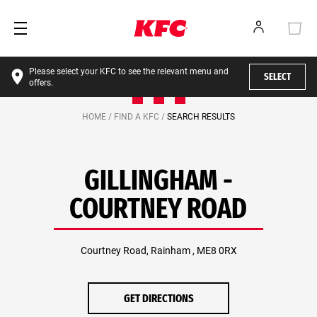
Please select your KFC to see the relevant menu and
SELECT
offers.
HOME /
FIND A KFC /
SEARCH RESULTS
GILLINGHAM -
COURTNEY ROAD
Courtney Road, Rainham , ME8 0RX
GET DIRECTIONS