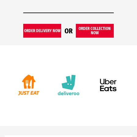
ORDER COLLECTION
OR
ORDER DELIVERY NOW
NOW