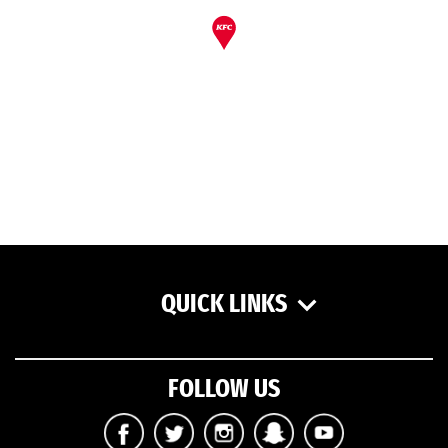
QUICK LINKS
FOLLOW US