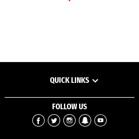
QUICK LINKS
FOLLOW US