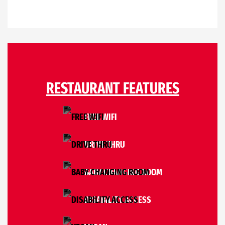
RESTAURANT FEATURES
FREE WIFI
DRIVE THRU
BABY CHANGING ROOM
DISABILITY ACCESS