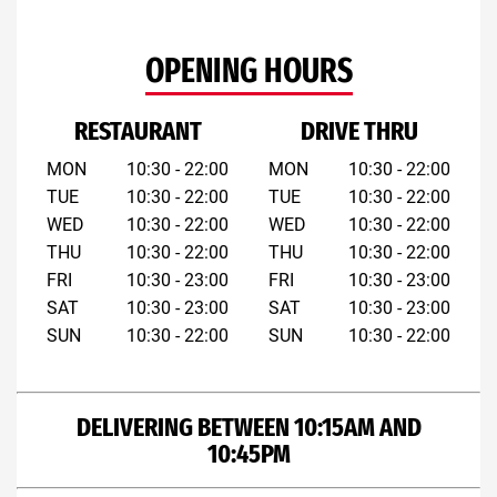
OPENING HOURS
RESTAURANT
DRIVE THRU
MON
10:30 - 22:00
MON
10:30 - 22:00
TUE
10:30 - 22:00
TUE
10:30 - 22:00
WED
10:30 - 22:00
WED
10:30 - 22:00
THU
10:30 - 22:00
THU
10:30 - 22:00
FRI
10:30 - 23:00
FRI
10:30 - 23:00
SAT
10:30 - 23:00
SAT
10:30 - 23:00
SUN
10:30 - 22:00
SUN
10:30 - 22:00
DELIVERING BETWEEN 10:15AM AND
10:45PM