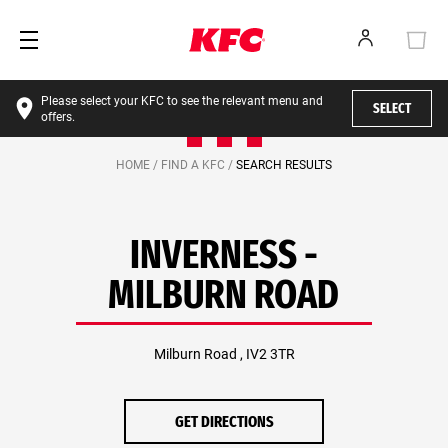
Please select your KFC to see the relevant menu and
SELECT
offers.
HOME /
FIND A KFC /
SEARCH RESULTS
INVERNESS -
MILBURN ROAD
Milburn Road , IV2 3TR
GET DIRECTIONS