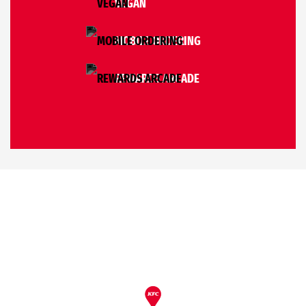
VEGAN
MOBILE ORDERING
REWARDS ARCADE