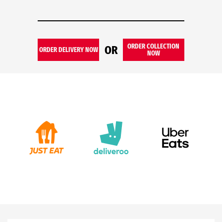
ORDER COLLECTION
OR
ORDER DELIVERY NOW
NOW