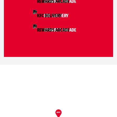
REWARDS ARCADE
KFC DELIVERY
REWARDS ARCADE