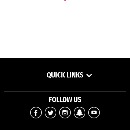
QUICK LINKS
FOLLOW US