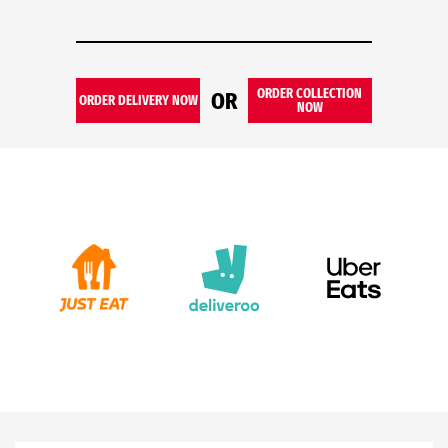
ORDER COLLECTION
OR
ORDER DELIVERY NOW
NOW