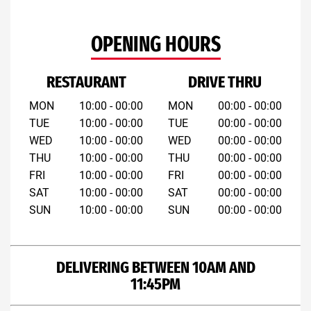
OPENING HOURS
RESTAURANT
DRIVE THRU
MON
10:00 - 00:00
MON
00:00 - 00:00
TUE
10:00 - 00:00
TUE
00:00 - 00:00
WED
10:00 - 00:00
WED
00:00 - 00:00
THU
10:00 - 00:00
THU
00:00 - 00:00
FRI
10:00 - 00:00
FRI
00:00 - 00:00
SAT
10:00 - 00:00
SAT
00:00 - 00:00
SUN
10:00 - 00:00
SUN
00:00 - 00:00
DELIVERING BETWEEN 10AM AND
11:45PM