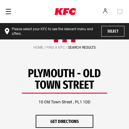
Please select your KFC to see the relevant menu and
SELECT
offers.
HOME /
FIND A KFC /
SEARCH RESULTS
PLYMOUTH - OLD
TOWN STREET
10 Old Town Street , PL1 1DD
GET DIRECTIONS