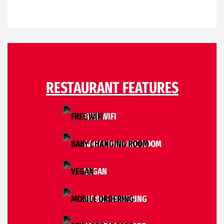
RESTAURANT FEATURES
FREE WIFI
BABY CHANGING ROOM
VEGAN
MOBILE ORDERING