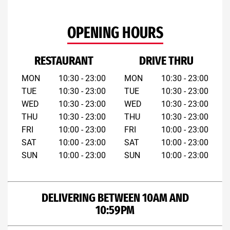
OPENING HOURS
RESTAURANT
DRIVE THRU
MON
10:30 - 23:00
MON
10:30 - 23:00
TUE
10:30 - 23:00
TUE
10:30 - 23:00
WED
10:30 - 23:00
WED
10:30 - 23:00
THU
10:30 - 23:00
THU
10:30 - 23:00
FRI
10:00 - 23:00
FRI
10:00 - 23:00
SAT
10:00 - 23:00
SAT
10:00 - 23:00
SUN
10:00 - 23:00
SUN
10:00 - 23:00
DELIVERING BETWEEN 10AM AND
10:59PM