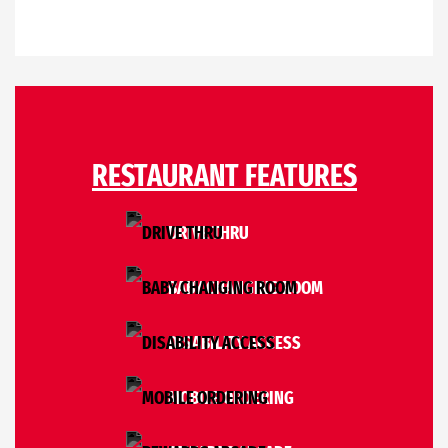
RESTAURANT FEATURES
DRIVE THRU
BABY CHANGING ROOM
DISABILITY ACCESS
MOBILE ORDERING