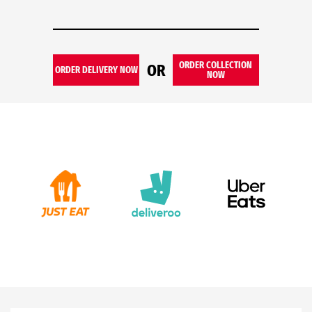
ORDER COLLECTION
OR
ORDER DELIVERY NOW
NOW