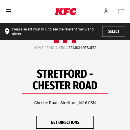
Please select your KFC to see the relevant menu and
SELECT
offers.
HOME /
FIND A KFC /
SEARCH RESULTS
STRETFORD -
CHESTER ROAD
Chester Road, Stretford , M16 0SN
GET DIRECTIONS