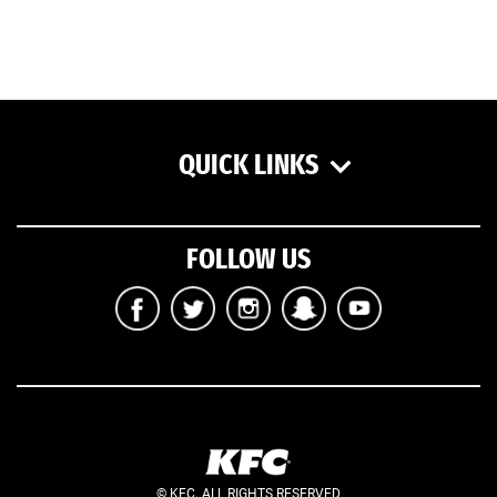
QUICK LINKS
FOLLOW US
© KFC. ALL RIGHTS RESERVED