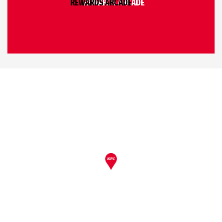
REWARDS ARCADE