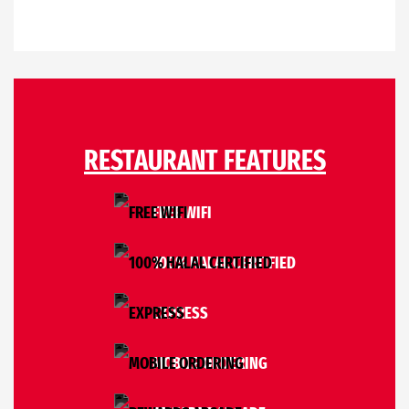
RESTAURANT FEATURES
FREE WIFI
100% HALAL CERTIFIED
EXPRESS
MOBILE ORDERING