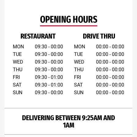
OPENING HOURS
RESTAURANT
DRIVE THRU
MON
09:30 - 00:00
MON
00:00 - 00:00
TUE
09:30 - 00:00
TUE
00:00 - 00:00
WED
09:30 - 00:00
WED
00:00 - 00:00
THU
09:30 - 00:00
THU
00:00 - 00:00
FRI
09:30 - 01:00
FRI
00:00 - 00:00
SAT
09:30 - 01:00
SAT
00:00 - 00:00
SUN
09:30 - 00:00
SUN
00:00 - 00:00
DELIVERING BETWEEN 9:25AM AND
1AM