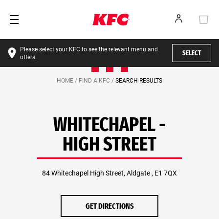
Please select your KFC to see the relevant menu and
SELECT
offers.
HOME /
FIND A KFC /
SEARCH RESULTS
WHITECHAPEL -
HIGH STREET
84 Whitechapel High Street, Aldgate , E1 7QX
GET DIRECTIONS