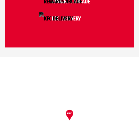
REWARDS ARCADE
KFC DELIVERY