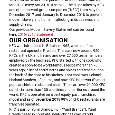
This statement has been published in accordance with the
Modern Slavery Act 2015. It sets out the steps taken by KFC
and other relevant group companies (“KFC”) from May to
December 2017 and January to December 2018 to prevent
modern slavery and human trafficking in its business and
supply chains.
Our previous Modern Slavery Statement can be found
here:
2016/2017 Statement
OUR ORGANISATION
KFC was introduced to Britain in 1965, when our first
restaurant opened in Preston. There are now around 950
KFCs in the UK and Ireland and over 27,500 team members
employed by the business. KFC started with one cook who
created a soon-to-be world-famous recipe more than 70
years ago, a list of secret herbs and spices scratched out on
the back of the door to his kitchen. That cook was Colonel
Harland Sanders, of course, and now KFC is the world’s most
popular chicken restaurant chain. There are over 21,000 KFC
outlets in more than 130 countries and territories around the
world. KFC is operated on a part equity, part franchised
model and as of December 2018 98% of KFC restaurants are
franchise operated.
KFC is part of Yum! Brands, Inc. (“Yum! Brands”). Yum!
Brands based in Louisville, Kentucky has over 43,500