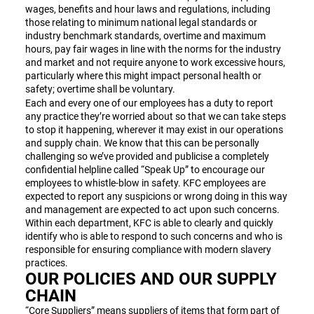
wages, benefits and hour laws and regulations, including
those relating to minimum national legal standards or
industry benchmark standards, overtime and maximum
hours, pay fair wages in line with the norms for the industry
and market and not require anyone to work excessive hours,
particularly where this might impact personal health or
safety; overtime shall be voluntary.
Each and every one of our employees has a duty to report
any practice they’re worried about so that we can take steps
to stop it happening, wherever it may exist in our operations
and supply chain. We know that this can be personally
challenging so we’ve provided and publicise a completely
confidential helpline called “Speak Up” to encourage our
employees to whistle-blow in safety. KFC employees are
expected to report any suspicions or wrong doing in this way
and management are expected to act upon such concerns.
Within each department, KFC is able to clearly and quickly
identify who is able to respond to such concerns and who is
responsible for ensuring compliance with modern slavery
practices.
OUR POLICIES AND OUR SUPPLY
CHAIN
“Core Suppliers” means suppliers of items that form part of