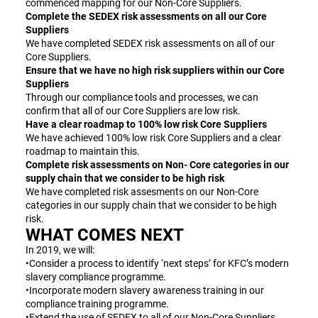
commenced mapping for our Non-Core Suppliers.
Complete the SEDEX risk assessments on all our Core
Suppliers
We have completed SEDEX risk assessments on all of our
Core Suppliers.
Ensure that we have no high risk suppliers within our Core
Suppliers
Through our compliance tools and processes, we can
confirm that all of our Core Suppliers are low risk.
Have a clear roadmap to 100% low risk Core Suppliers
We have achieved 100% low risk Core Suppliers and a clear
roadmap to maintain this.
Complete risk assessments on Non- Core categories in our
supply chain that we consider to be high risk
We have completed risk assesments on our Non-Core
categories in our supply chain that we consider to be high
risk.
WHAT COMES NEXT
In 2019, we will:
•Consider a process to identify ‘next steps’ for KFC’s modern
slavery compliance programme.
•Incorporate modern slavery awareness training in our
compliance training programme.
•Extend the use of SEDEX to all of our Non-Core Suppliers.