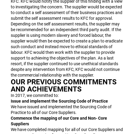
KFC. KFC would notify the supplier of this finding with a view
to investigating the concern. The supplier would be expected
to conduct a self assessment of their business practices and
submit the self assessment results to KFC for approval.
Depending on the self assessment results, the supplier may
be recommended for an independent third party audit. If the
supplier is using modern slavery and forced labour, the
supplier would then be expected to create a plan to eradicate
such conduct and instead move to ethical standards of
labour. KFC would then work with the supplier to provide
support to achieving the objectives of the plan. As a last
resort, if the supplier continued to use unethical standards
despite any intervention from KFC, KFC would not continue
the commercial relationship with the supplier.
OUR PREVIOUS COMMITMENTS
AND ACHIEVEMENTS
In 2017, we committed to:
Issue and implement the Sourcing Code of Practice
We have issued and implemented the Sourcing Code of
Practice to all of our Core Suppliers.
Commence the mapping of our Core and Non- Core
Suppliers
We have completed mapping for all of our Core Suppliers and