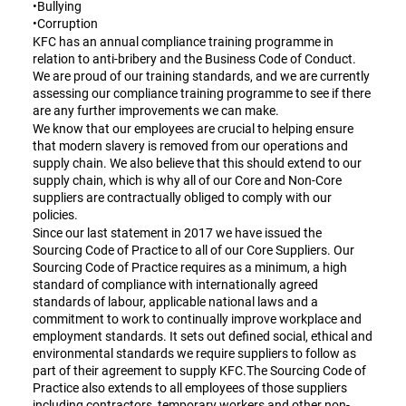
•Bullying
•Corruption
KFC has an annual compliance training programme in
relation to anti-bribery and the Business Code of Conduct.
We are proud of our training standards, and we are currently
assessing our compliance training programme to see if there
are any further improvements we can make.
We know that our employees are crucial to helping ensure
that modern slavery is removed from our operations and
supply chain. We also believe that this should extend to our
supply chain, which is why all of our Core and Non-Core
suppliers are contractually obliged to comply with our
policies.
Since our last statement in 2017 we have issued the
Sourcing Code of Practice to all of our Core Suppliers. Our
Sourcing Code of Practice requires as a minimum, a high
standard of compliance with internationally agreed
standards of labour, applicable national laws and a
commitment to work to continually improve workplace and
employment standards. It sets out defined social, ethical and
environmental standards we require suppliers to follow as
part of their agreement to supply KFC.The Sourcing Code of
Practice also extends to all employees of those suppliers
including contractors, temporary workers and other non-