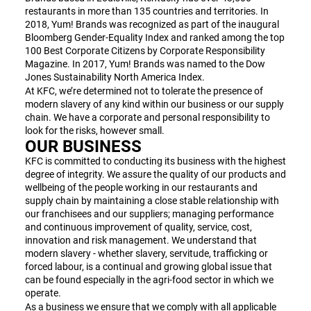
restaurants in more than 135 countries and territories. In
2018, Yum! Brands was recognized as part of the inaugural
Bloomberg Gender-Equality Index and ranked among the top
100 Best Corporate Citizens by Corporate Responsibility
Magazine. In 2017, Yum! Brands was named to the Dow
Jones Sustainability North America Index.
At KFC, we’re determined not to tolerate the presence of
modern slavery of any kind within our business or our supply
chain. We have a corporate and personal responsibility to
look for the risks, however small.
OUR BUSINESS
KFC is committed to conducting its business with the highest
degree of integrity. We assure the quality of our products and
wellbeing of the people working in our restaurants and
supply chain by maintaining a close stable relationship with
our franchisees and our suppliers; managing performance
and continuous improvement of quality, service, cost,
innovation and risk management. We understand that
modern slavery - whether slavery, servitude, trafficking or
forced labour, is a continual and growing global issue that
can be found especially in the agri-food sector in which we
operate.
As a business we ensure that we comply with all applicable