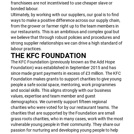
franchisees are not incentivised to use cheaper slave or
bonded labour.
Ultimately, by working with our suppliers, our goal is to find
ways to make a positive difference across our supply chain,
from the grower or farmer right up to the team members in
our restaurants. This is an ambitious and complex goal but
we believe that through robust policies and procedures and
strong supplier relationships we can drive a high standard of
labour practices.
THE KFC FOUNDATION
The KFC Foundation (previously known as the Add Hope
Foundation) was established in September 2015 and has
since made grant payments in excess of £3 million. The KFC
Foundation makes grants to support charities to give young
people a safe social space, mentoring, work programmes
and social skills. This aligns strongly with our business
values, expertise and team member and guest
demographics. We currently support fifteen regional
charities who were voted for by our restaurant teams. The
charities that are supported by the Foundation are small
grass roots charities, who in many cases, work with the most
vulnerable young people in their community. They share our
passion for nurturing and developing young people to help