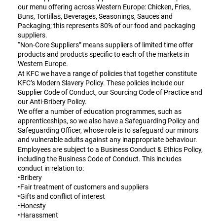
our menu offering across Western Europe: Chicken, Fries,
Buns, Tortillas, Beverages, Seasonings, Sauces and
Packaging; this represents 80% of our food and packaging
suppliers.
“Non-Core Suppliers” means suppliers of limited time offer
products and products specific to each of the markets in
Western Europe.
At KFC we have a range of policies that together constitute
KFC’s Modern Slavery Policy. These policies include our
Supplier Code of Conduct, our Sourcing Code of Practice and
our Anti-Bribery Policy.
We offer a number of education programmes, such as
apprenticeships, so we also have a Safeguarding Policy and
Safeguarding Officer, whose role is to safeguard our minors
and vulnerable adults against any inappropriate behaviour.
Employees are subject to a Business Conduct & Ethics Policy,
including the Business Code of Conduct. This includes
conduct in relation to:
•Bribery
•Fair treatment of customers and suppliers
•Gifts and conflict of interest
•Honesty
•Harassment