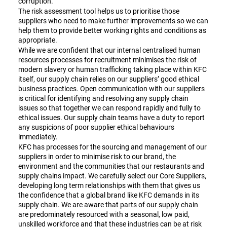
corruption.
The risk assessment tool helps us to prioritise those
suppliers who need to make further improvements so we can
help them to provide better working rights and conditions as
appropriate.
While we are confident that our internal centralised human
resources processes for recruitment minimises the risk of
modern slavery or human trafficking taking place within KFC
itself, our supply chain relies on our suppliers’ good ethical
business practices. Open communication with our suppliers
is critical for identifying and resolving any supply chain
issues so that together we can respond rapidly and fully to
ethical issues. Our supply chain teams have a duty to report
any suspicions of poor supplier ethical behaviours
immediately.
KFC has processes for the sourcing and management of our
suppliers in order to minimise risk to our brand, the
environment and the communities that our restaurants and
supply chains impact. We carefully select our Core Suppliers,
developing long term relationships with them that gives us
the confidence that a global brand like KFC demands in its
supply chain. We are aware that parts of our supply chain
are predominately resourced with a seasonal, low paid,
unskilled workforce and that these industries can be at risk