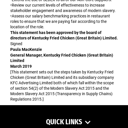
•Review our current levels of effectiveness to increase
stakeholder engagement and awareness of modern slavery.
•Assess our salary benchmarking practices in restaurant
roles to ensure that we are paying fair according to the
location of the role.
This statement has been approved by the board of
directors of Kentucky Fried Chicken (Great Britain) Limited.
Signed
Paula MacKenzie
General Manager, Kentucky Fried Chicken (Great Britain)
Limited
March 2019
[This statement sets out the steps taken by Kentucky Fried
Chicken (Great Britain) Limited and its subsidiary company
KFC Advertising Limited both of which fall within the scope
of section 54(2) of the Modern Slavery Act 2015 and the
Modern Slavery Act 2015 (Transparency in Supply Chains)
Regulations 2015.]
QUICK LINKS