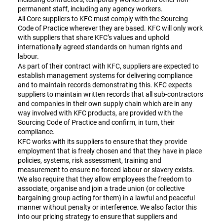
permanent staff, including any agency workers.
All Core suppliers to KFC must comply with the Sourcing
Code of Practice wherever they are based. KFC will only work
with suppliers that share KFC’s values and uphold
internationally agreed standards on human rights and
labour.
As part of their contract with KFC, suppliers are expected to
establish management systems for delivering compliance
and to maintain records demonstrating this. KFC expects
suppliers to maintain written records that all sub-contractors
and companies in their own supply chain which are in any
way involved with KFC products, are provided with the
Sourcing Code of Practice and confirm, in turn, their
compliance.
KFC works with its suppliers to ensure that they provide
employment that is freely chosen and that they have in place
policies, systems, risk assessment, training and
measurement to ensure no forced labour or slavery exists.
We also require that they allow employees the freedom to
associate, organise and join a trade union (or collective
bargaining group acting for them) in a lawful and peaceful
manner without penalty or interference. We also factor this
into our pricing strategy to ensure that suppliers and