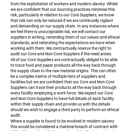
from the exploitation of workers and modern slavery. Whilst
we are confident that our sourcing practices minimise this
risk, particularly in relation to our Core Suppliers, we know
that risk can only be reduced if we are continually vigilant
and demanding on our supply chain. In any instances where
we feel there is unacceptable risk, we will contact our
suppliers in writing, reminding them of our values and ethical
standards, and reiterating the expectations we have when
working with them. We contractually reserve the right to
audit our Core and Non-Core Suppliers if the need arises.
All of our Core Suppliers are contractually obliged to be able
to trace food and paper products all the way back through
the supply chain to the raw material origins. This can often
be a complex matrix of multiple tiers of suppliers and
facilities but we are confident that our Core and Non-Core
Suppliers can trace their products all the way back through
every facility employing a work force. We expect our Core
and Non-Core Suppliers to have full details of each facility
within their supply chain and provide us with the details
should we wish to engage a third party to perform an ethical
audit.
Where a supplier is found to be involved in modern slavery
this would be considered a material breach of contract with