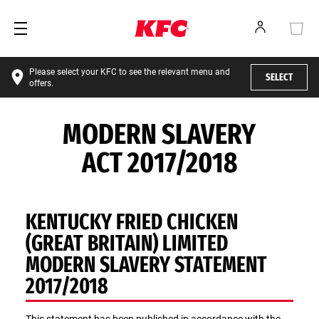
Please select your KFC to see the relevant menu and
SELECT
offers.
MODERN SLAVERY
ACT 2017/2018
KENTUCKY FRIED CHICKEN
(GREAT BRITAIN) LIMITED
MODERN SLAVERY STATEMENT
2017/2018