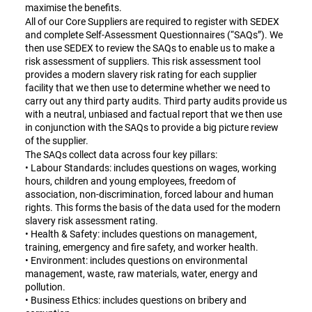
maximise the benefits.
All of our Core Suppliers are required to register with SEDEX
and complete Self-Assessment Questionnaires (“SAQs”). We
then use SEDEX to review the SAQs to enable us to make a
risk assessment of suppliers. This risk assessment tool
provides a modern slavery risk rating for each supplier
facility that we then use to determine whether we need to
carry out any third party audits. Third party audits provide us
with a neutral, unbiased and factual report that we then use
in conjunction with the SAQs to provide a big picture review
of the supplier.
The SAQs collect data across four key pillars:
• Labour Standards: includes questions on wages, working
hours, children and young employees, freedom of
association, non-discrimination, forced labour and human
rights. This forms the basis of the data used for the modern
slavery risk assessment rating.
• Health & Safety: includes questions on management,
training, emergency and fire safety, and worker health.
• Environment: includes questions on environmental
management, waste, raw materials, water, energy and
pollution.
• Business Ethics: includes questions on bribery and