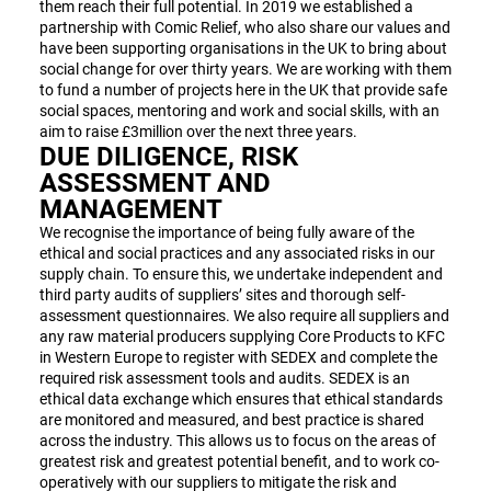
them reach their full potential. In 2019 we established a
partnership with Comic Relief, who also share our values and
have been supporting organisations in the UK to bring about
social change for over thirty years. We are working with them
to fund a number of projects here in the UK that provide safe
social spaces, mentoring and work and social skills, with an
aim to raise £3million over the next three years.
DUE DILIGENCE, RISK
ASSESSMENT AND
MANAGEMENT
We recognise the importance of being fully aware of the
ethical and social practices and any associated risks in our
supply chain. To ensure this, we undertake independent and
third party audits of suppliers’ sites and thorough self-
assessment questionnaires. We also require all suppliers and
any raw material producers supplying Core Products to KFC
in Western Europe to register with SEDEX and complete the
required risk assessment tools and audits. SEDEX is an
ethical data exchange which ensures that ethical standards
are monitored and measured, and best practice is shared
across the industry. This allows us to focus on the areas of
greatest risk and greatest potential benefit, and to work co-
operatively with our suppliers to mitigate the risk and