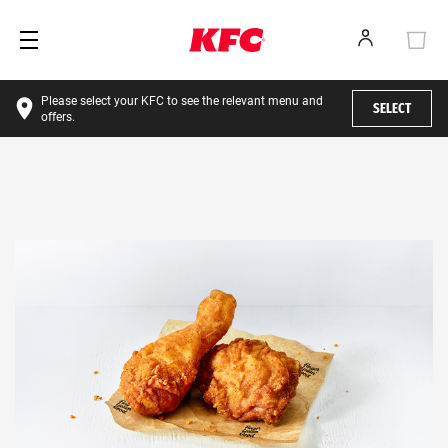
Please select your KFC to see the relevant menu and
SELECT
offers.