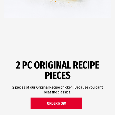
2 PC ORIGINAL RECIPE
PIECES
2 pieces of our Original Recipe chicken. Because you can't
beat the classics.
ORDER NOW