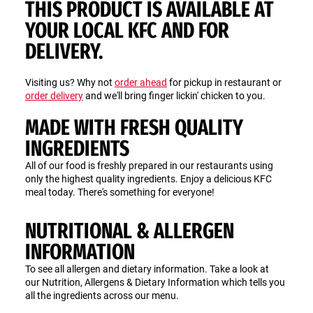
THIS PRODUCT IS AVAILABLE AT
YOUR LOCAL KFC AND FOR
DELIVERY.
Visiting us? Why not
order ahead
for pickup in restaurant or
order delivery
and we'll bring finger lickin' chicken to you.
MADE WITH FRESH QUALITY
INGREDIENTS
All of our food is freshly prepared in our restaurants using
only the highest quality ingredients. Enjoy a delicious KFC
meal today. There's something for everyone!
NUTRITIONAL & ALLERGEN
INFORMATION
To see all allergen and dietary information. Take a look at
our Nutrition, Allergens & Dietary Information which tells you
all the ingredients across our menu.