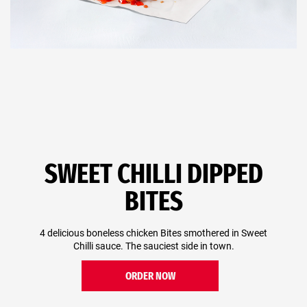
SWEET CHILLI DIPPED
BITES
4 delicious boneless chicken Bites smothered in Sweet
Chilli sauce. The sauciest side in town.
ORDER NOW