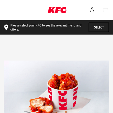
Please select your KFC to see the relevant menu and
SELECT
offers.