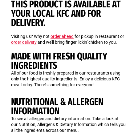
THIS PRODUCT IS AVAILABLE AT
YOUR LOCAL KFC AND FOR
DELIVERY.
Visiting us? Why not
order ahead
for pickup in restaurant or
order delivery
and we'll bring finger lickin' chicken to you.
MADE WITH FRESH QUALITY
INGREDIENTS
All of our food is freshly prepared in our restaurants using
only the highest quality ingredients. Enjoy a delicious KFC
meal today. There's something for everyone!
NUTRITIONAL & ALLERGEN
INFORMATION
To see all allergen and dietary information. Take a look at
our Nutrition, Allergens & Dietary Information which tells you
all the ingredients across our menu.