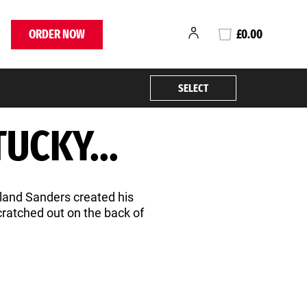
ORDER NOW
£0.00
SELECT
UCKY...
rland Sanders created his
scratched out on the back of