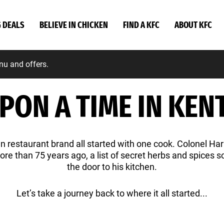
G DEALS
BELIEVE IN CHICKEN
FIND A KFC
ABOUT KFC
nu and offers.
PON A TIME IN KENT
 restaurant brand all started with one cook. Colonel Ha
more than 75 years ago, a list of secret herbs and spices 
the door to his kitchen.
Let’s take a journey back to where it all started...