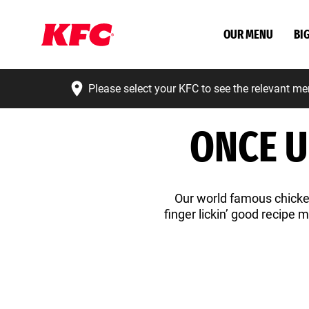
OUR MENU
BI
Please select your KFC to see the relevant me
ONCE U
Our world famous chicken
finger lickin’ good recipe 