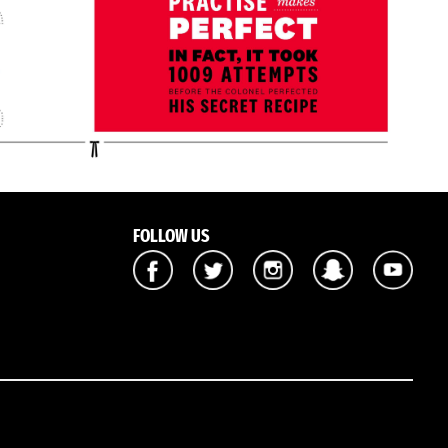
FOLLOW US