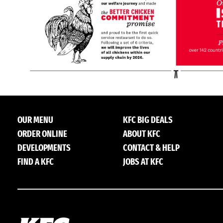
OUR MENU
KFC BIG DEALS
ORDER ONLINE
ABOUT KFC
DEVELOPMENTS
CONTACT & HELP
FIND A KFC
JOBS AT KFC