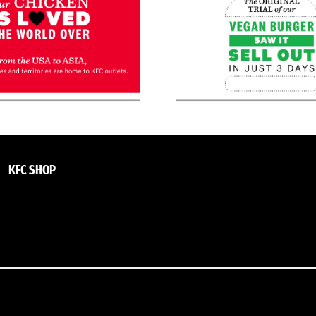
KFC SHOP