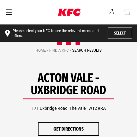
Please select your KFC to see the relevant menu and
SELECT
offers.
HOME /
FIND A KFC /
SEARCH RESULTS
ACTON VALE -
UXBRIDGE ROAD
171 Uxbridge Road, The Vale , W12 9RA
GET DIRECTIONS