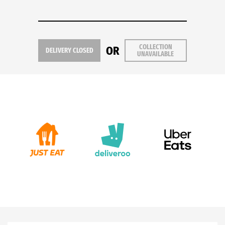
COLLECTION
OR
DELIVERY CLOSED
UNAVAILABLE