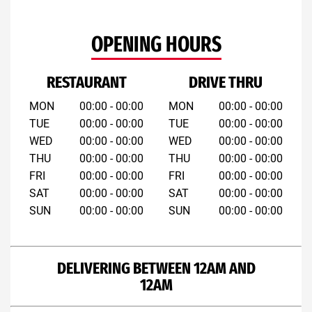
OPENING HOURS
RESTAURANT
DRIVE THRU
MON
00:00 - 00:00
MON
00:00 - 00:00
TUE
00:00 - 00:00
TUE
00:00 - 00:00
WED
00:00 - 00:00
WED
00:00 - 00:00
THU
00:00 - 00:00
THU
00:00 - 00:00
FRI
00:00 - 00:00
FRI
00:00 - 00:00
SAT
00:00 - 00:00
SAT
00:00 - 00:00
SUN
00:00 - 00:00
SUN
00:00 - 00:00
DELIVERING BETWEEN 12AM AND
12AM