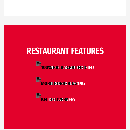
RESTAURANT FEATURES
100% HALAL CERTIFIED
MOBILE ORDERING
KFC DELIVERY