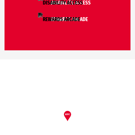
DISABILITY ACCESS
REWARDS ARCADE