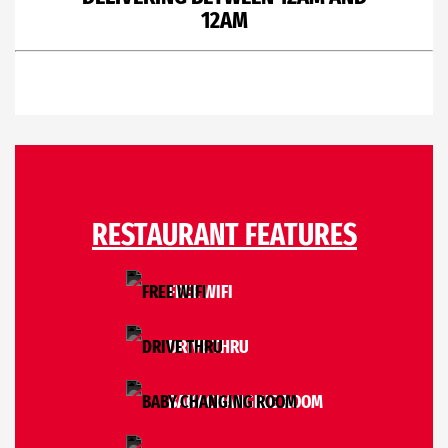
12AM
RESTAURANT FEATURES
FREE WIFI
DRIVE THRU
BABY CHANGING ROOM