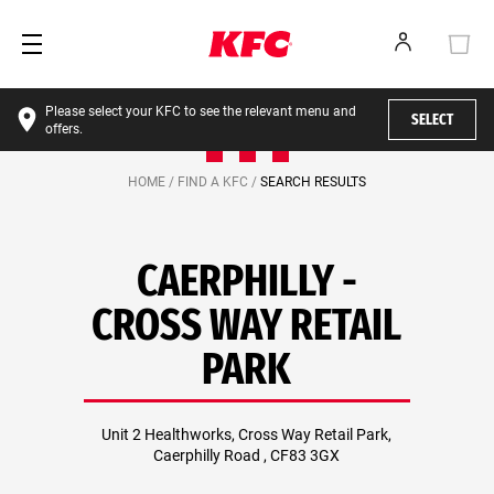
Please select your KFC to see the relevant menu and
SELECT
offers.
HOME /
FIND A KFC /
SEARCH RESULTS
CAERPHILLY -
CROSS WAY RETAIL
PARK
Unit 2 Healthworks, Cross Way Retail Park,
Caerphilly Road , CF83 3GX