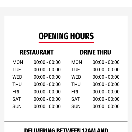
OPENING HOURS
RESTAURANT
DRIVE THRU
MON
00:00 - 00:00
MON
00:00 - 00:00
TUE
00:00 - 00:00
TUE
00:00 - 00:00
WED
00:00 - 00:00
WED
00:00 - 00:00
THU
00:00 - 00:00
THU
00:00 - 00:00
FRI
00:00 - 00:00
FRI
00:00 - 00:00
SAT
00:00 - 00:00
SAT
00:00 - 00:00
SUN
00:00 - 00:00
SUN
00:00 - 00:00
DELIVERING BETWEEN 12AM AND