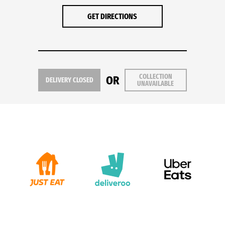
GET DIRECTIONS
COLLECTION
OR
DELIVERY CLOSED
UNAVAILABLE