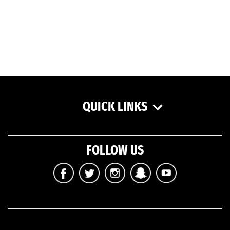
QUICK LINKS
FOLLOW US