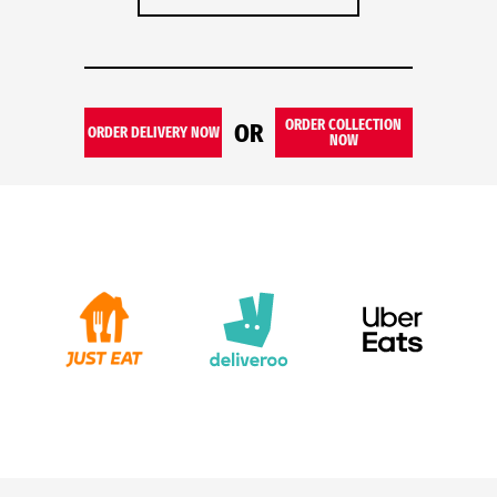
ORDER COLLECTION
OR
ORDER DELIVERY NOW
NOW