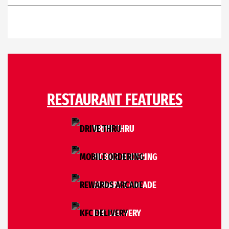
RESTAURANT FEATURES
DRIVE THRU
MOBILE ORDERING
REWARDS ARCADE
KFC DELIVERY