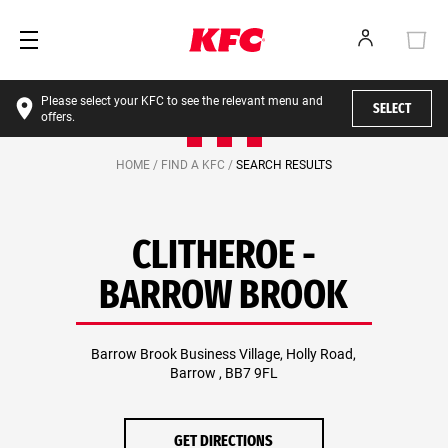
Please select your KFC to see the relevant menu and
SELECT
offers.
HOME /
FIND A KFC /
SEARCH RESULTS
CLITHEROE -
BARROW BROOK
Barrow Brook Business Village, Holly Road,
Barrow , BB7 9FL
GET DIRECTIONS