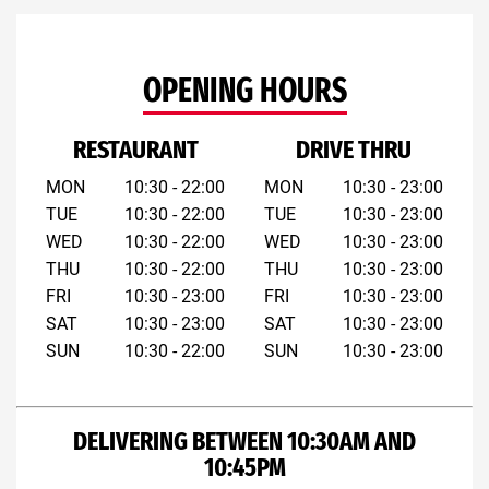
OPENING HOURS
RESTAURANT
DRIVE THRU
MON
10:30 - 22:00
MON
10:30 - 23:00
TUE
10:30 - 22:00
TUE
10:30 - 23:00
WED
10:30 - 22:00
WED
10:30 - 23:00
THU
10:30 - 22:00
THU
10:30 - 23:00
FRI
10:30 - 23:00
FRI
10:30 - 23:00
SAT
10:30 - 23:00
SAT
10:30 - 23:00
SUN
10:30 - 22:00
SUN
10:30 - 23:00
DELIVERING BETWEEN 10:30AM AND
10:45PM