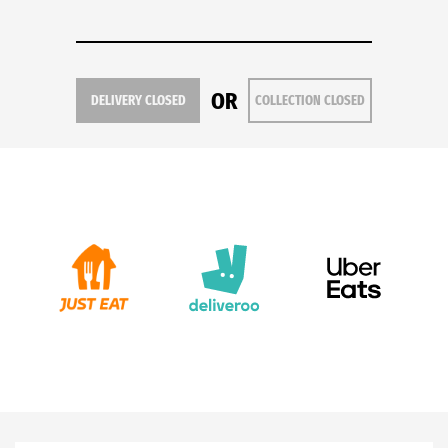
OR
DELIVERY CLOSED
COLLECTION CLOSED