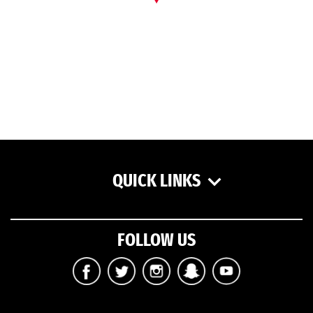
QUICK LINKS
FOLLOW US