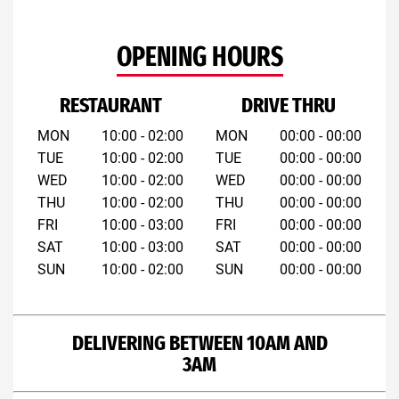
OPENING HOURS
RESTAURANT
DRIVE THRU
MON
10:00 - 02:00
MON
00:00 - 00:00
TUE
10:00 - 02:00
TUE
00:00 - 00:00
WED
10:00 - 02:00
WED
00:00 - 00:00
THU
10:00 - 02:00
THU
00:00 - 00:00
FRI
10:00 - 03:00
FRI
00:00 - 00:00
SAT
10:00 - 03:00
SAT
00:00 - 00:00
SUN
10:00 - 02:00
SUN
00:00 - 00:00
DELIVERING BETWEEN 10AM AND
3AM