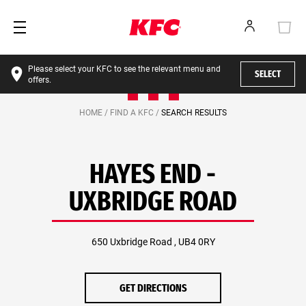
Please select your KFC to see the relevant menu and
SELECT
offers.
HOME /
FIND A KFC /
SEARCH RESULTS
HAYES END -
UXBRIDGE ROAD
650 Uxbridge Road , UB4 0RY
GET DIRECTIONS