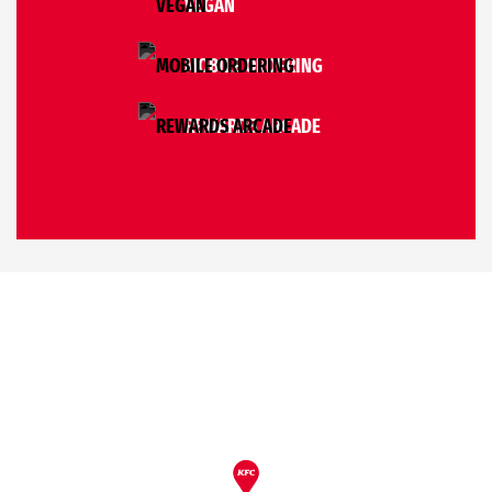
VEGAN
MOBILE ORDERING
REWARDS ARCADE