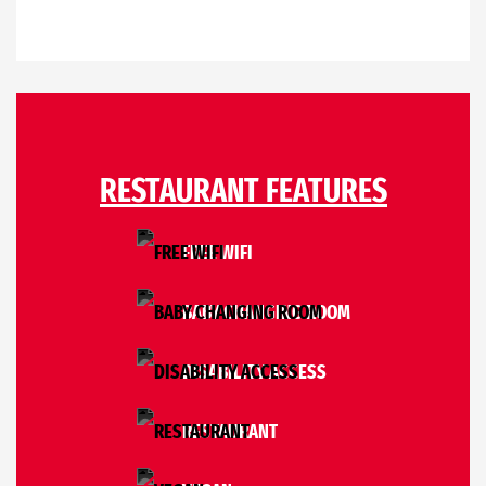
RESTAURANT FEATURES
FREE WIFI
BABY CHANGING ROOM
DISABILITY ACCESS
RESTAURANT