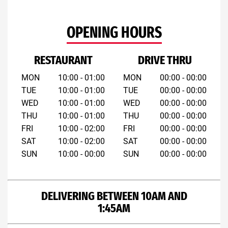
OPENING HOURS
RESTAURANT
DRIVE THRU
MON
10:00 - 01:00
MON
00:00 - 00:00
TUE
10:00 - 01:00
TUE
00:00 - 00:00
WED
10:00 - 01:00
WED
00:00 - 00:00
THU
10:00 - 01:00
THU
00:00 - 00:00
FRI
10:00 - 02:00
FRI
00:00 - 00:00
SAT
10:00 - 02:00
SAT
00:00 - 00:00
SUN
10:00 - 00:00
SUN
00:00 - 00:00
DELIVERING BETWEEN 10AM AND
1:45AM