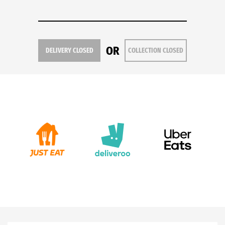
OR
DELIVERY CLOSED
COLLECTION CLOSED