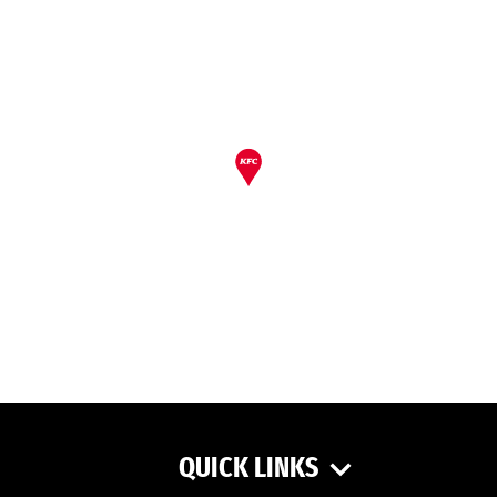
QUICK LINKS