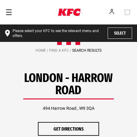
Please select your KFC to see the relevant menu and
SELECT
offers.
HOME /
FIND A KFC /
SEARCH RESULTS
LONDON - HARROW
ROAD
494 Harrow Road , W9 3QA
GET DIRECTIONS