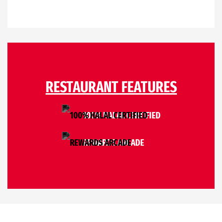
RESTAURANT FEATURES
100% HALAL CERTIFIED
REWARDS ARCADE