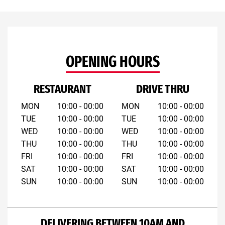
OPENING HOURS
RESTAURANT
DRIVE THRU
MON
10:00 - 00:00
MON
10:00 - 00:00
TUE
10:00 - 00:00
TUE
10:00 - 00:00
WED
10:00 - 00:00
WED
10:00 - 00:00
THU
10:00 - 00:00
THU
10:00 - 00:00
FRI
10:00 - 00:00
FRI
10:00 - 00:00
SAT
10:00 - 00:00
SAT
10:00 - 00:00
SUN
10:00 - 00:00
SUN
10:00 - 00:00
DELIVERING BETWEEN 10AM AND