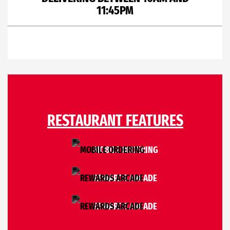
11:45PM
RESTAURANT FEATURES
MOBILE ORDERING
REWARDS ARCADE
REWARDS ARCADE