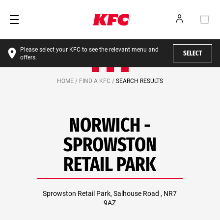
Please select your KFC to see the relevant menu and
SELECT
offers.
HOME /
FIND A KFC /
SEARCH RESULTS
NORWICH -
SPROWSTON
RETAIL PARK
Sprowston Retail Park, Salhouse Road , NR7
9AZ