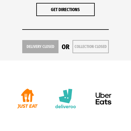
GET DIRECTIONS
OR
DELIVERY CLOSED
COLLECTION CLOSED