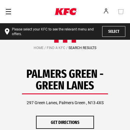
Please select your KFC to see the relevant menu and
SELECT
offers.
HOME /
FIND A KFC /
SEARCH RESULTS
PALMERS GREEN -
GREEN LANES
297 Green Lanes, Palmers Green , N13 4XS
GET DIRECTIONS