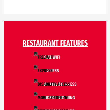
RESTAURANT FEATURES
FREE WIFI
EXPRESS
DISABILITY ACCESS
MOBILE ORDERING