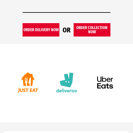
ORDER COLLECTION
OR
ORDER DELIVERY NOW
NOW