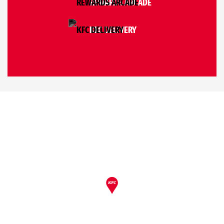
REWARDS ARCADE
KFC DELIVERY