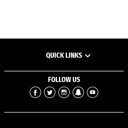
QUICK LINKS
FOLLOW US