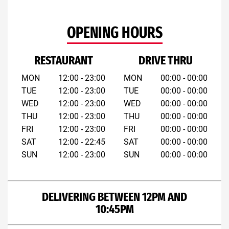
OPENING HOURS
RESTAURANT
DRIVE THRU
MON
12:00 - 23:00
MON
00:00 - 00:00
TUE
12:00 - 23:00
TUE
00:00 - 00:00
WED
12:00 - 23:00
WED
00:00 - 00:00
THU
12:00 - 23:00
THU
00:00 - 00:00
FRI
12:00 - 23:00
FRI
00:00 - 00:00
SAT
12:00 - 22:45
SAT
00:00 - 00:00
SUN
12:00 - 23:00
SUN
00:00 - 00:00
DELIVERING BETWEEN 12PM AND
10:45PM