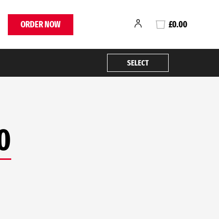
ORDER NOW
£0.00
SELECT
0