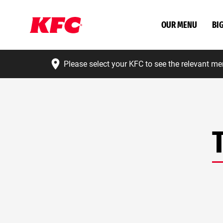
OUR MENU
BI
Please select your KFC to see the relevant me