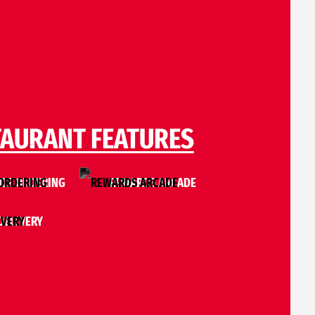
TAURANT FEATURES
LE ORDERING
REWARDS ARCADE
DELIVERY