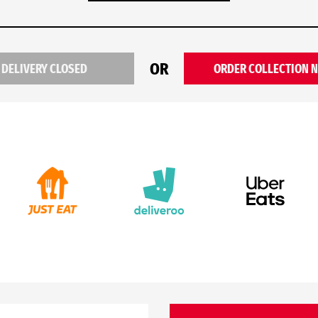
OR
DELIVERY CLOSED
ORDER COLLECTION 