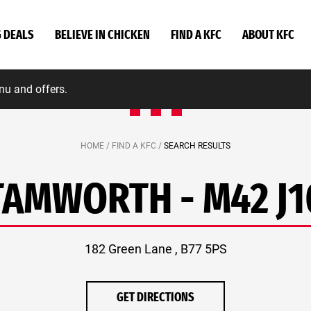
G DEALS
BELIEVE IN CHICKEN
FIND A KFC
ABOUT KFC
nu and offers.
HOME /
FIND A KFC /
SEARCH RESULTS
TAMWORTH - M42 J1
182 Green Lane , B77 5PS
GET DIRECTIONS