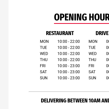
OPENING HOU
RESTAURANT
DRIVE
MON
10:00 - 22:00
MON
0
TUE
10:00 - 22:00
TUE
0
WED
10:00 - 22:00
WED
0
THU
10:00 - 22:00
THU
0
FRI
10:00 - 23:00
FRI
0
SAT
10:00 - 23:00
SAT
0
SUN
10:00 - 23:00
SUN
0
DELIVERING BETWEEN 10AM AN