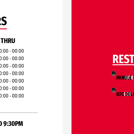
RS
 THRU
0:00 - 00:00
RES
0:00 - 00:00
0:00 - 00:00
0:00 - 00:00
MOBI
0:00 - 00:00
0:00 - 00:00
KFC 
0:00 - 00:00
D 9:30PM