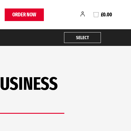
ORDER NOW
£0.00
SELECT
BUSINESS