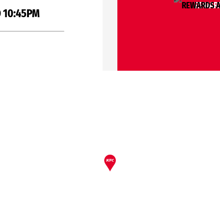
REWARD
 10:45PM