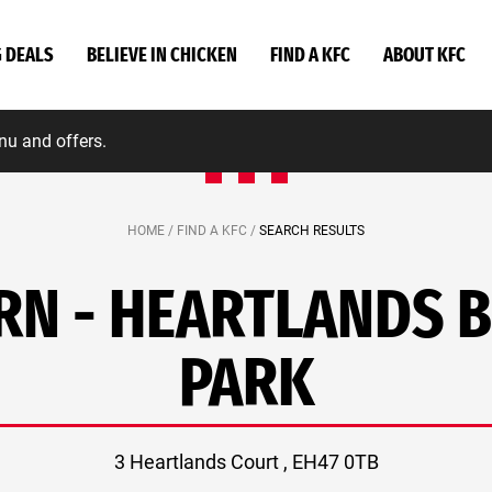
G DEALS
BELIEVE IN CHICKEN
FIND A KFC
ABOUT KFC
nu and offers.
HOME /
FIND A KFC /
SEARCH RESULTS
N - HEARTLANDS 
PARK
3 Heartlands Court , EH47 0TB