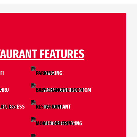
TAURANT FEATURES
FI
PARKING
THRU
BABY CHANGING ROOM
LITY ACCESS
RESTAURANT
MOBILE ORDERING