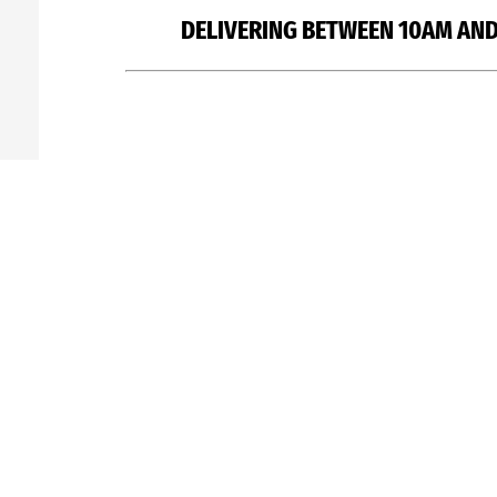
DELIVERING BETWEEN 10AM AND