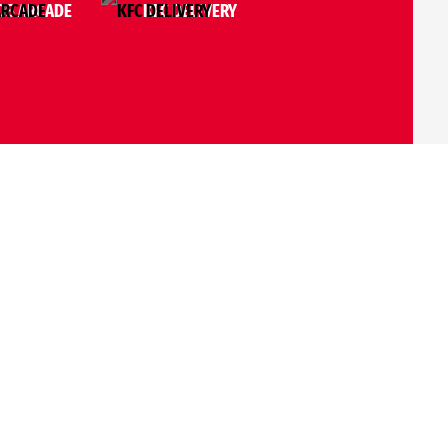
S ARCADE
KFC DELIVERY