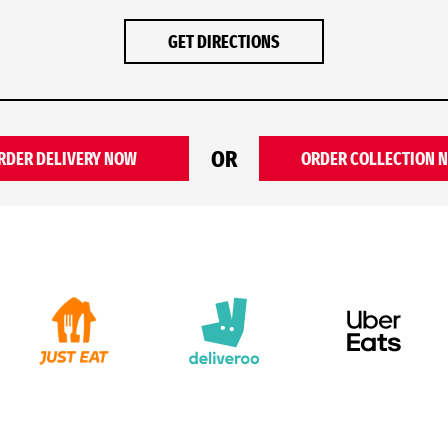
GET DIRECTIONS
OR
RDER DELIVERY NOW
ORDER COLLECTION 