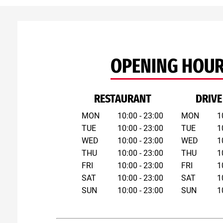
OPENING HOU
RESTAURANT
DRIVE
MON
10:00 - 23:00
MON
1
TUE
10:00 - 23:00
TUE
1
WED
10:00 - 23:00
WED
1
THU
10:00 - 23:00
THU
1
FRI
10:00 - 23:00
FRI
1
SAT
10:00 - 23:00
SAT
1
SUN
10:00 - 23:00
SUN
1