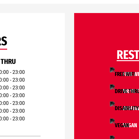
RS
RES
 THRU
0:00 - 23:00
FREE WI
0:00 - 23:00
0:00 - 23:00
DRIVE 
0:00 - 23:00
0:00 - 23:00
DISABI
0:00 - 23:00
0:00 - 23:00
VEGAN