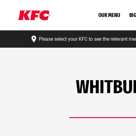
OUR MENU
BI
Please select your KFC to see the relevant me
WHITBUR