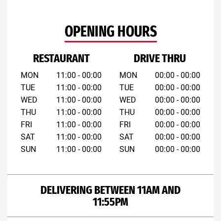
OPENING HOURS
RESTAURANT
DRIVE THRU
MON
11:00 - 00:00
MON
00:00 - 00:00
TUE
11:00 - 00:00
TUE
00:00 - 00:00
WED
11:00 - 00:00
WED
00:00 - 00:00
THU
11:00 - 00:00
THU
00:00 - 00:00
FRI
11:00 - 00:00
FRI
00:00 - 00:00
SAT
11:00 - 00:00
SAT
00:00 - 00:00
SUN
11:00 - 00:00
SUN
00:00 - 00:00
DELIVERING BETWEEN 11AM AND
11:55PM