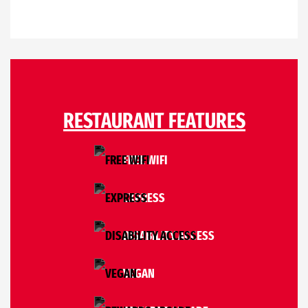
RESTAURANT FEATURES
FREE WIFI
EXPRESS
DISABILITY ACCESS
VEGAN