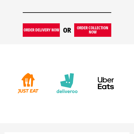
ORDER COLLECTION
OR
ORDER DELIVERY NOW
NOW