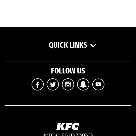
QUICK LINKS
FOLLOW US
© KFC. ALL RIGHTS RESERVED