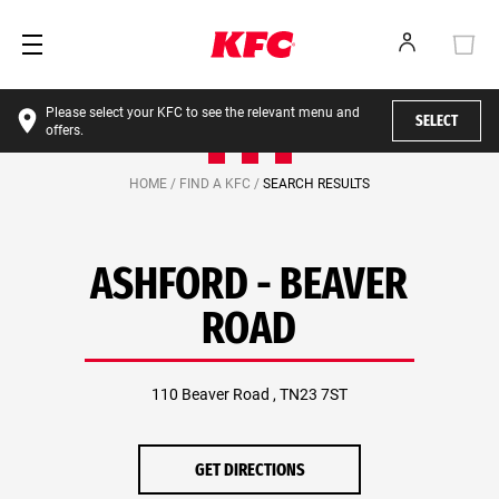
Please select your KFC to see the relevant menu and
SELECT
offers.
HOME /
FIND A KFC /
SEARCH RESULTS
ASHFORD - BEAVER
ROAD
110 Beaver Road , TN23 7ST
GET DIRECTIONS