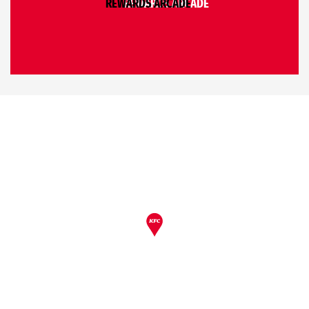
REWARDS ARCADE