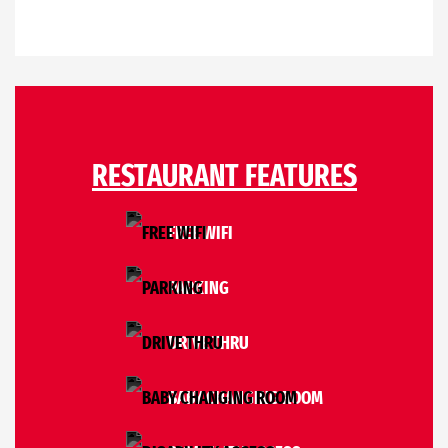
RESTAURANT FEATURES
FREE WIFI
PARKING
DRIVE THRU
BABY CHANGING ROOM