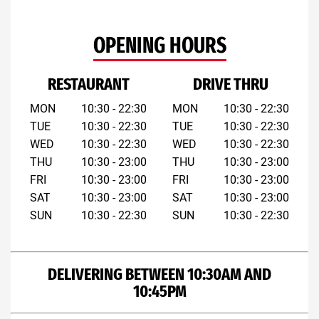
OPENING HOURS
RESTAURANT
DRIVE THRU
MON
10:30 - 22:30
MON
10:30 - 22:30
TUE
10:30 - 22:30
TUE
10:30 - 22:30
WED
10:30 - 22:30
WED
10:30 - 22:30
THU
10:30 - 23:00
THU
10:30 - 23:00
FRI
10:30 - 23:00
FRI
10:30 - 23:00
SAT
10:30 - 23:00
SAT
10:30 - 23:00
SUN
10:30 - 22:30
SUN
10:30 - 22:30
DELIVERING BETWEEN 10:30AM AND
10:45PM