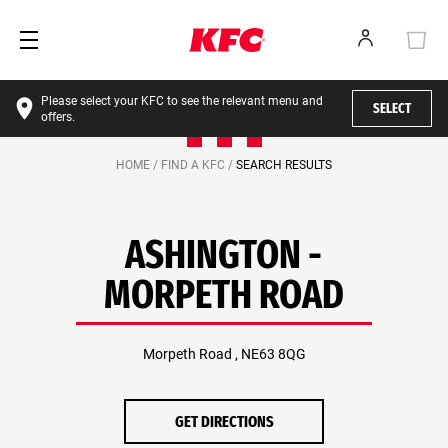
Please select your KFC to see the relevant menu and
SELECT
offers.
HOME /
FIND A KFC /
SEARCH RESULTS
ASHINGTON -
MORPETH ROAD
Morpeth Road , NE63 8QG
GET DIRECTIONS