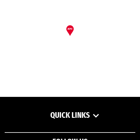
QUICK LINKS