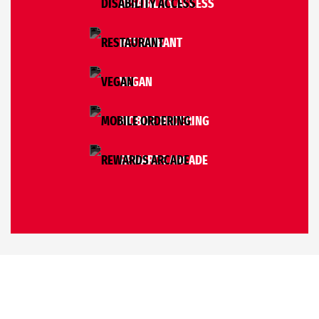
DISABILITY ACCESS
RESTAURANT
VEGAN
MOBILE ORDERING
REWARDS ARCADE