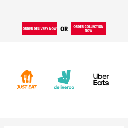
ORDER COLLECTION
OR
ORDER DELIVERY NOW
NOW