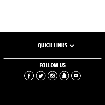
QUICK LINKS
FOLLOW US