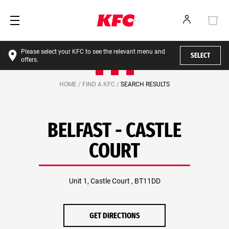
Please select your KFC to see the relevant menu and
SELECT
offers.
HOME /
FIND A KFC /
SEARCH RESULTS
BELFAST - CASTLE
COURT
Unit 1, Castle Court , BT11DD
GET DIRECTIONS