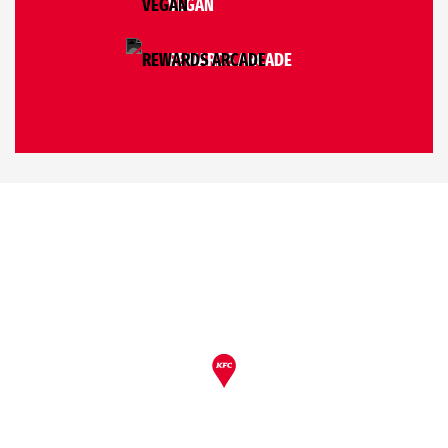
VEGAN
REWARDS ARCADE