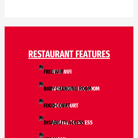
RESTAURANT FEATURES
FREE WIFI
BABY CHANGING ROOM
FOOD COURT
DISABILITY ACCESS