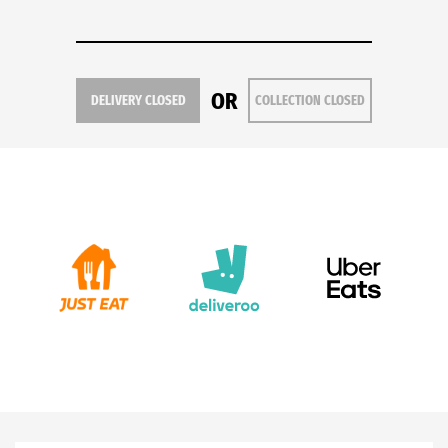
OR
DELIVERY CLOSED
COLLECTION CLOSED