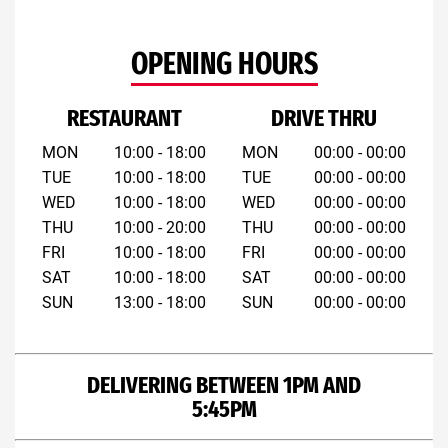
OPENING HOURS
RESTAURANT
DRIVE THRU
MON
10:00 - 18:00
MON
00:00 - 00:00
TUE
10:00 - 18:00
TUE
00:00 - 00:00
WED
10:00 - 18:00
WED
00:00 - 00:00
THU
10:00 - 20:00
THU
00:00 - 00:00
FRI
10:00 - 18:00
FRI
00:00 - 00:00
SAT
10:00 - 18:00
SAT
00:00 - 00:00
SUN
13:00 - 18:00
SUN
00:00 - 00:00
DELIVERING BETWEEN 1PM AND
5:45PM