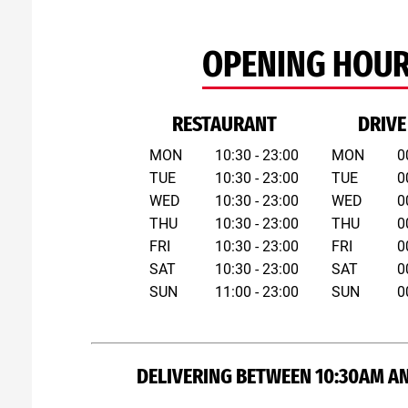
OPENING HOU
RESTAURANT
DRIVE
MON
10:30 - 23:00
MON
0
TUE
10:30 - 23:00
TUE
0
WED
10:30 - 23:00
WED
0
THU
10:30 - 23:00
THU
0
FRI
10:30 - 23:00
FRI
0
SAT
10:30 - 23:00
SAT
0
SUN
11:00 - 23:00
SUN
0
DELIVERING BETWEEN 10:30AM A