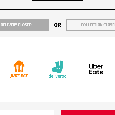
OR
DELIVERY CLOSED
COLLECTION CLOS