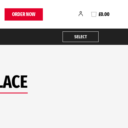
ORDER NOW
£0.00
SELECT
LACE