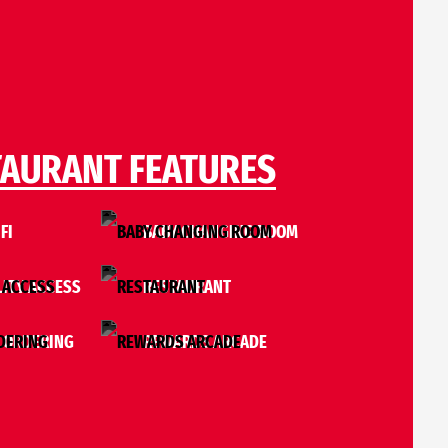
TAURANT FEATURES
FI
BABY CHANGING ROOM
LITY ACCESS
RESTAURANT
 ORDERING
REWARDS ARCADE