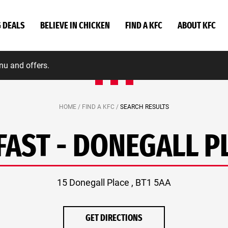
G DEALS
BELIEVE IN CHICKEN
FIND A KFC
ABOUT KFC
nu and offers.
HOME /
FIND A KFC /
SEARCH RESULTS
FAST - DONEGALL P
15 Donegall Place , BT1 5AA
GET DIRECTIONS