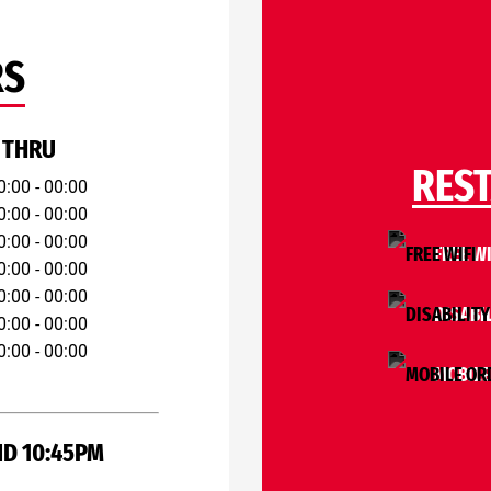
RS
 THRU
RES
0:00 - 00:00
0:00 - 00:00
0:00 - 00:00
FREE WI
0:00 - 00:00
0:00 - 00:00
DISABI
0:00 - 00:00
0:00 - 00:00
MOBILE
ND 10:45PM