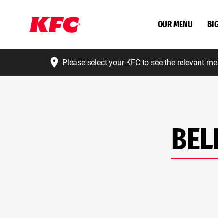
OUR MENU
BI
Please select your KFC to see the relevant me
BEL