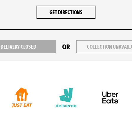
GET DIRECTIONS
OR
DELIVERY CLOSED
COLLECTION UNAVAIL