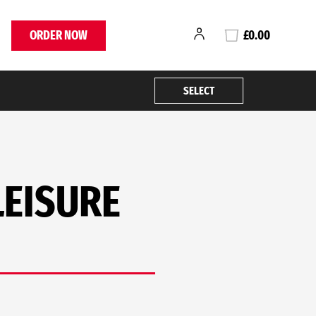
ORDER NOW
£0.00
SELECT
LEISURE