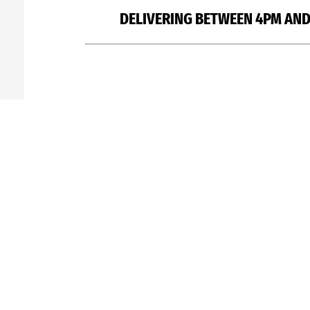
DELIVERING BETWEEN 4PM AND