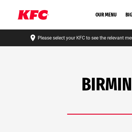
OUR MENU
BI
Please select your KFC to see the relevant me
BIRMIN