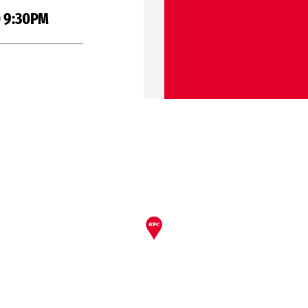
 9:30PM