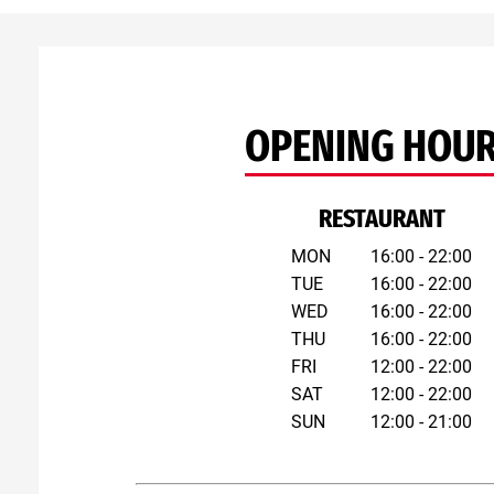
OPENING HOU
RESTAURANT
MON
16:00 - 22:00
TUE
16:00 - 22:00
WED
16:00 - 22:00
THU
16:00 - 22:00
FRI
12:00 - 22:00
SAT
12:00 - 22:00
SUN
12:00 - 21:00