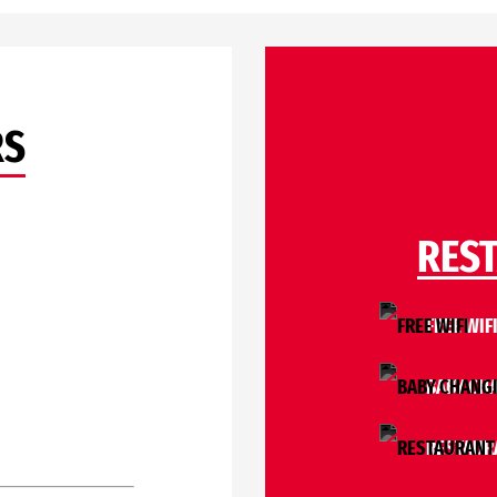
RS
RES
FREE WIF
BABY CH
RESTAUR