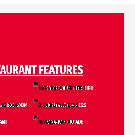
TAURANT FEATURES
I
100% HALAL CERTIFIED
ANGING ROOM
DISABILITY ACCESS
ANT
REWARDS ARCADE