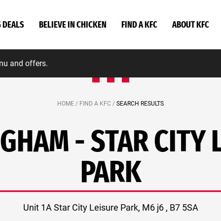
G DEALS
BELIEVE IN CHICKEN
FIND A KFC
ABOUT KFC
nu and offers.
HOME /
FIND A KFC /
SEARCH RESULTS
GHAM - STAR CITY 
PARK
Unit 1A Star City Leisure Park, M6 j6 , B7 5SA