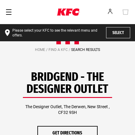
Please select your KFC to see the relevant menu and
SELECT
offers.
HOME /
FIND A KFC /
SEARCH RESULTS
BRIDGEND - THE
DESIGNER OUTLET
The Designer Outlet, The Derwen, New Street ,
CF32 9SH
GET DIRECTIONS