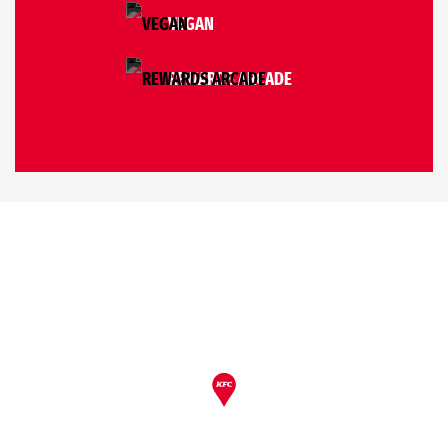
VEGAN
REWARDS ARCADE