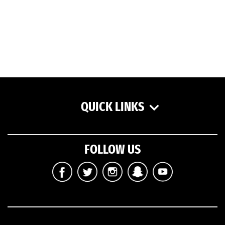
QUICK LINKS
FOLLOW US