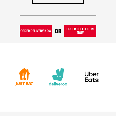
ORDER COLLECTION
OR
ORDER DELIVERY NOW
NOW