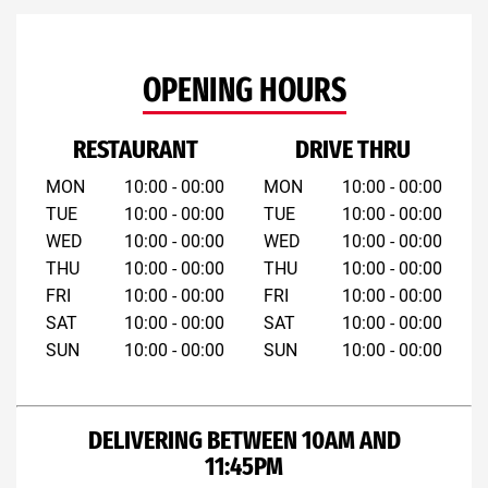
OPENING HOURS
RESTAURANT
DRIVE THRU
MON
10:00 - 00:00
MON
10:00 - 00:00
TUE
10:00 - 00:00
TUE
10:00 - 00:00
WED
10:00 - 00:00
WED
10:00 - 00:00
THU
10:00 - 00:00
THU
10:00 - 00:00
FRI
10:00 - 00:00
FRI
10:00 - 00:00
SAT
10:00 - 00:00
SAT
10:00 - 00:00
SUN
10:00 - 00:00
SUN
10:00 - 00:00
DELIVERING BETWEEN 10AM AND
11:45PM