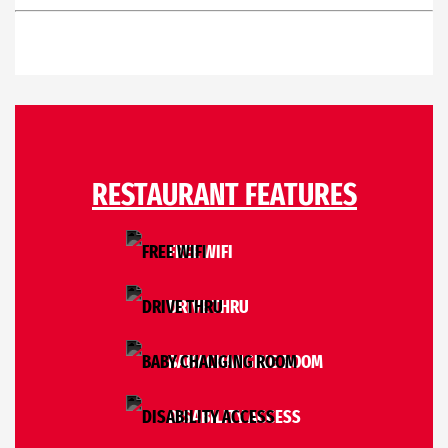
RESTAURANT FEATURES
FREE WIFI
DRIVE THRU
BABY CHANGING ROOM
DISABILITY ACCESS