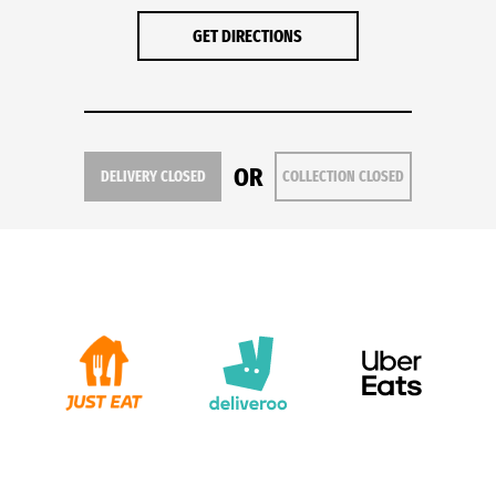
GET DIRECTIONS
OR
DELIVERY CLOSED
COLLECTION CLOSED