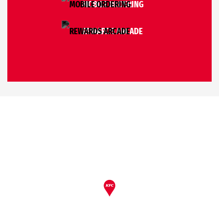
MOBILE ORDERING
REWARDS ARCADE