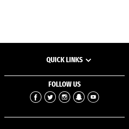
QUICK LINKS
FOLLOW US