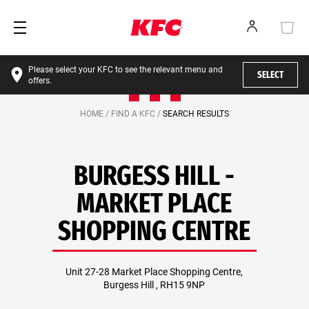
Please select your KFC to see the relevant menu and
SELECT
offers.
HOME /
FIND A KFC /
SEARCH RESULTS
BURGESS HILL -
MARKET PLACE
SHOPPING CENTRE
Unit 27-28 Market Place Shopping Centre,
Burgess Hill , RH15 9NP