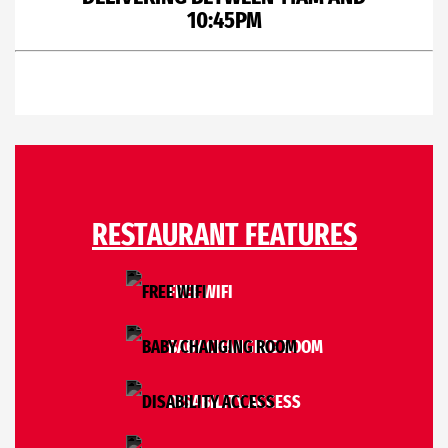
10:45PM
RESTAURANT FEATURES
FREE WIFI
BABY CHANGING ROOM
DISABILITY ACCESS