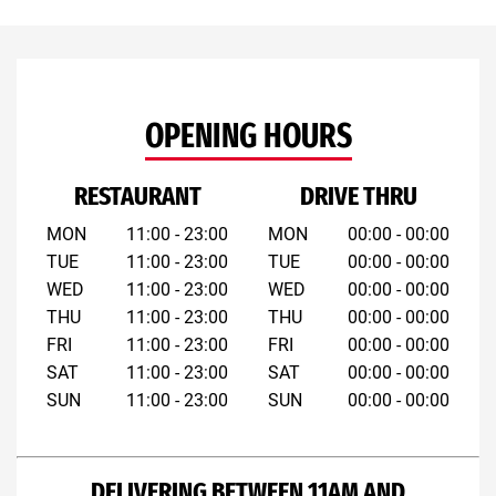
OPENING HOURS
RESTAURANT
DRIVE THRU
MON
11:00 - 23:00
MON
00:00 - 00:00
TUE
11:00 - 23:00
TUE
00:00 - 00:00
WED
11:00 - 23:00
WED
00:00 - 00:00
THU
11:00 - 23:00
THU
00:00 - 00:00
FRI
11:00 - 23:00
FRI
00:00 - 00:00
SAT
11:00 - 23:00
SAT
00:00 - 00:00
SUN
11:00 - 23:00
SUN
00:00 - 00:00
DELIVERING BETWEEN 11AM AND