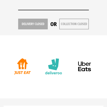
OR
DELIVERY CLOSED
COLLECTION CLOSED