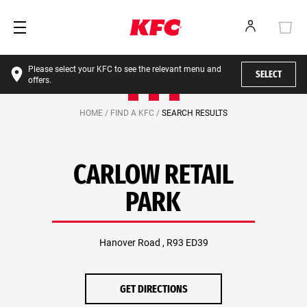
Please select your KFC to see the relevant menu and
SELECT
offers.
HOME /
FIND A KFC /
SEARCH RESULTS
CARLOW RETAIL
PARK
Hanover Road , R93 ED39
GET DIRECTIONS