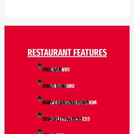
RESTAURANT FEATURES
FREE WIFI
DRIVE THRU
BABY CHANGING ROOM
DISABILITY ACCESS