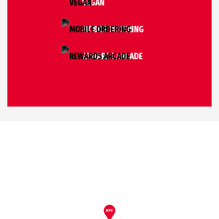
VEGAN
MOBILE ORDERING
REWARDS ARCADE