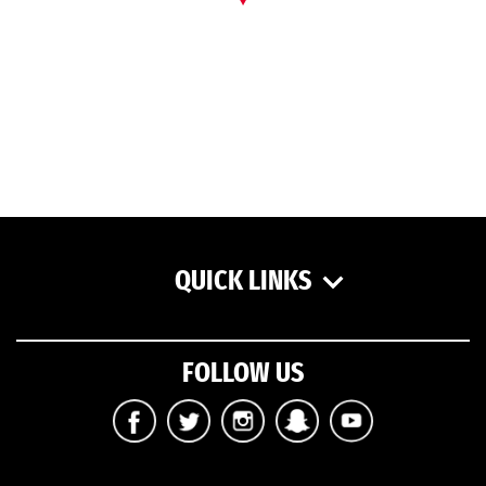
QUICK LINKS
FOLLOW US