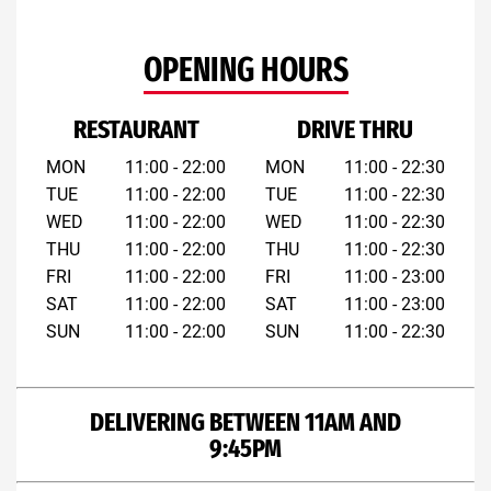
OPENING HOURS
RESTAURANT
DRIVE THRU
MON
11:00 - 22:00
MON
11:00 - 22:30
TUE
11:00 - 22:00
TUE
11:00 - 22:30
WED
11:00 - 22:00
WED
11:00 - 22:30
THU
11:00 - 22:00
THU
11:00 - 22:30
FRI
11:00 - 22:00
FRI
11:00 - 23:00
SAT
11:00 - 22:00
SAT
11:00 - 23:00
SUN
11:00 - 22:00
SUN
11:00 - 22:30
DELIVERING BETWEEN 11AM AND
9:45PM