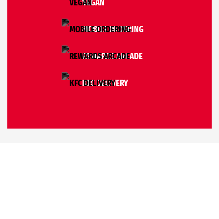
VEGAN
MOBILE ORDERING
REWARDS ARCADE
KFC DELIVERY