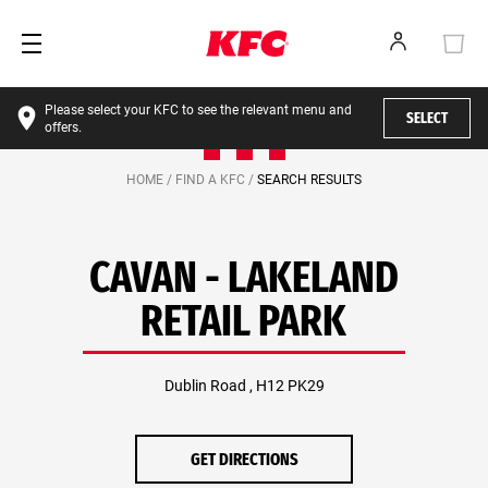
Please select your KFC to see the relevant menu and
SELECT
offers.
HOME /
FIND A KFC /
SEARCH RESULTS
CAVAN - LAKELAND
RETAIL PARK
Dublin Road , H12 PK29
GET DIRECTIONS