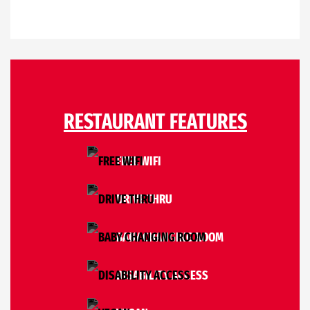
RESTAURANT FEATURES
FREE WIFI
DRIVE THRU
BABY CHANGING ROOM
DISABILITY ACCESS