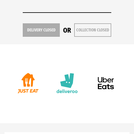
OR
DELIVERY CLOSED
COLLECTION CLOSED