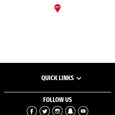
QUICK LINKS
FOLLOW US