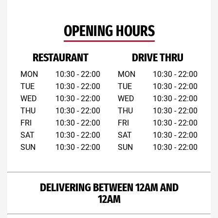
OPENING HOURS
RESTAURANT
DRIVE THRU
MON
10:30 - 22:00
MON
10:30 - 22:00
TUE
10:30 - 22:00
TUE
10:30 - 22:00
WED
10:30 - 22:00
WED
10:30 - 22:00
THU
10:30 - 22:00
THU
10:30 - 22:00
FRI
10:30 - 22:00
FRI
10:30 - 22:00
SAT
10:30 - 22:00
SAT
10:30 - 22:00
SUN
10:30 - 22:00
SUN
10:30 - 22:00
DELIVERING BETWEEN 12AM AND
12AM