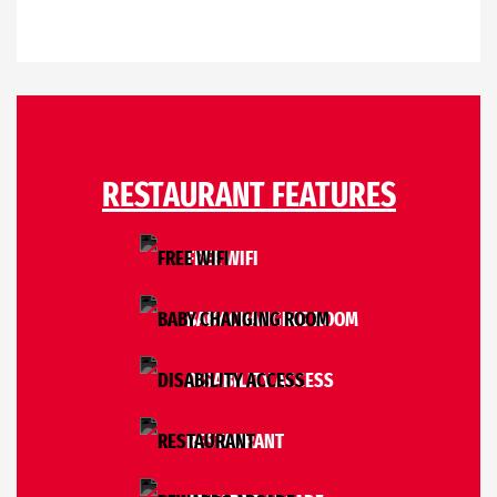
RESTAURANT FEATURES
FREE WIFI
BABY CHANGING ROOM
DISABILITY ACCESS
RESTAURANT