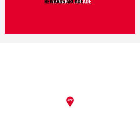
REWARDS ARCADE