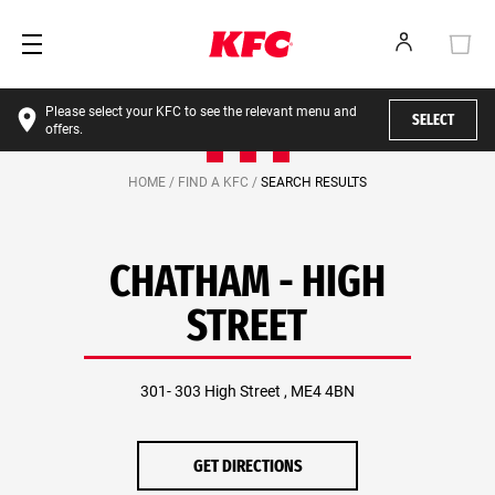
Please select your KFC to see the relevant menu and
SELECT
offers.
HOME /
FIND A KFC /
SEARCH RESULTS
CHATHAM - HIGH
STREET
301- 303 High Street , ME4 4BN
GET DIRECTIONS