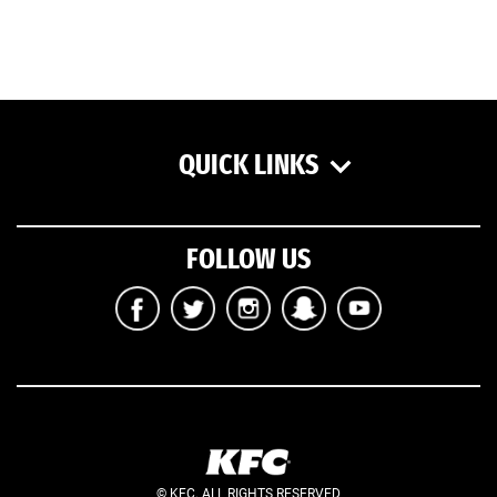
QUICK LINKS
FOLLOW US
© KFC. ALL RIGHTS RESERVED