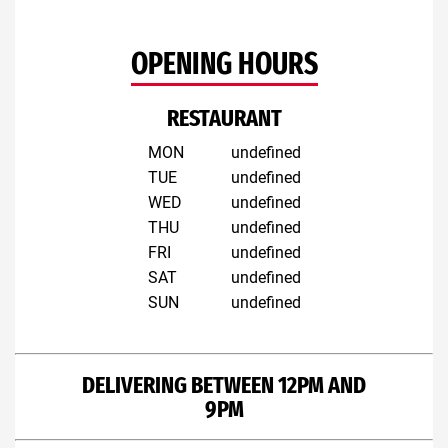
OPENING HOURS
RESTAURANT
MON
undefined
TUE
undefined
WED
undefined
THU
undefined
FRI
undefined
SAT
undefined
SUN
undefined
DELIVERING BETWEEN 12PM AND
9PM