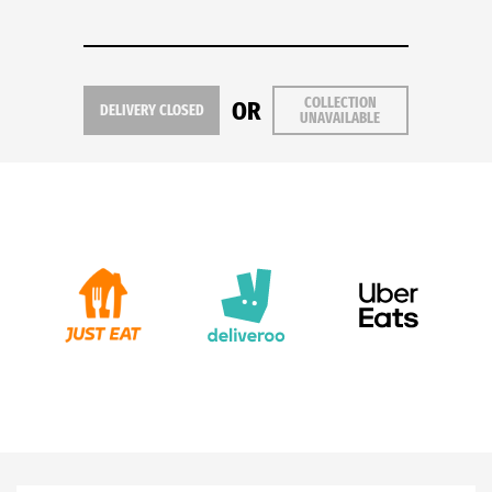
COLLECTION
OR
DELIVERY CLOSED
UNAVAILABLE