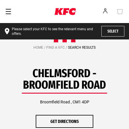
Please select your KFC to see the relevant menu and
SELECT
offers.
HOME /
FIND A KFC /
SEARCH RESULTS
CHELMSFORD -
BROOMFIELD ROAD
Broomfield Road , CM1 4DP
GET DIRECTIONS