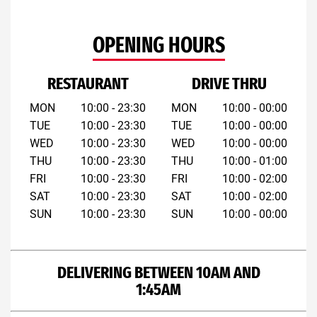
OPENING HOURS
RESTAURANT
DRIVE THRU
MON
10:00 - 23:30
MON
10:00 - 00:00
TUE
10:00 - 23:30
TUE
10:00 - 00:00
WED
10:00 - 23:30
WED
10:00 - 00:00
THU
10:00 - 23:30
THU
10:00 - 01:00
FRI
10:00 - 23:30
FRI
10:00 - 02:00
SAT
10:00 - 23:30
SAT
10:00 - 02:00
SUN
10:00 - 23:30
SUN
10:00 - 00:00
DELIVERING BETWEEN 10AM AND
1:45AM