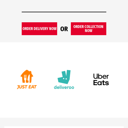
ORDER COLLECTION
OR
ORDER DELIVERY NOW
NOW