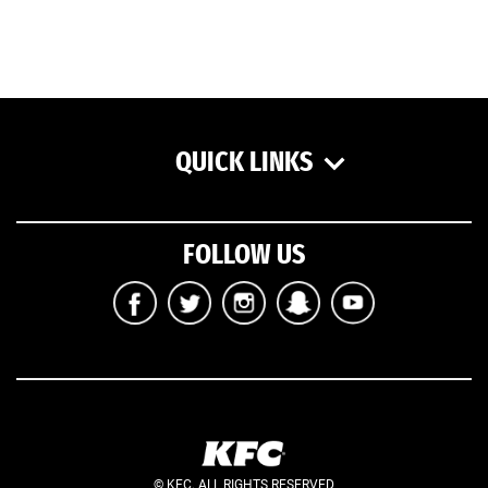
QUICK LINKS
FOLLOW US
© KFC. ALL RIGHTS RESERVED