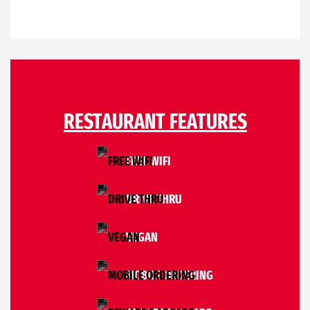
RESTAURANT FEATURES
FREE WIFI
DRIVE THRU
VEGAN
MOBILE ORDERING