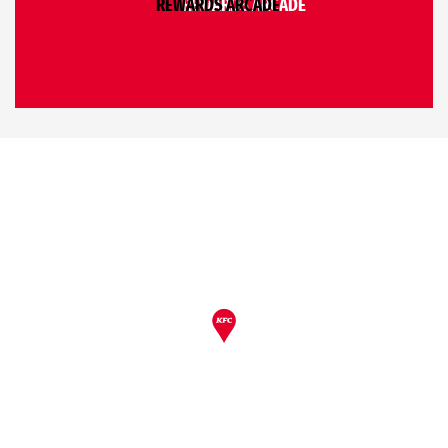
REWARDS ARCADE