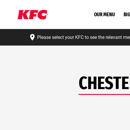
OUR MENU
BI
Please select your KFC to see the relevant me
CHESTE