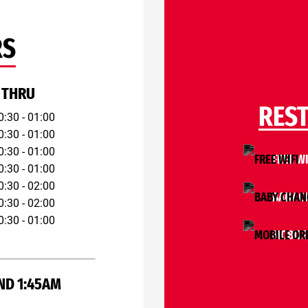
RS
 THRU
RES
0:30 - 01:00
0:30 - 01:00
0:30 - 01:00
FREE WI
0:30 - 01:00
0:30 - 02:00
BABY C
0:30 - 02:00
0:30 - 01:00
MOBILE
ND 1:45AM