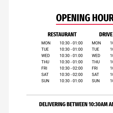
OPENING HOU
RESTAURANT
DRIVE
MON
10:30 - 01:00
MON
1
TUE
10:30 - 01:00
TUE
1
WED
10:30 - 01:00
WED
1
THU
10:30 - 01:00
THU
1
FRI
10:30 - 02:00
FRI
1
SAT
10:30 - 02:00
SAT
1
SUN
10:30 - 01:00
SUN
1
DELIVERING BETWEEN 10:30AM A