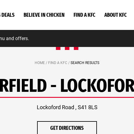
G DEALS
BELIEVE IN CHICKEN
FIND A KFC
ABOUT KFC
nu and offers.
HOME /
FIND A KFC /
SEARCH RESULTS
RFIELD - LOCKOFO
Lockoford Road , S41 8LS
GET DIRECTIONS