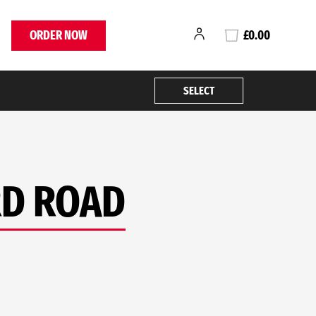
ORDER NOW
£0.00
SELECT
RD ROAD