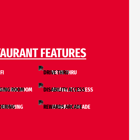
TAURANT FEATURES
FI
DRIVE THRU
HANGING ROOM
DISABILITY ACCESS
 ORDERING
REWARDS ARCADE