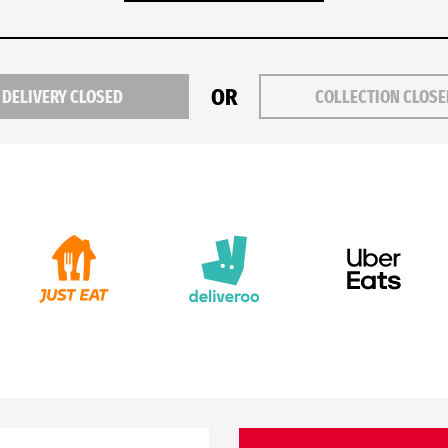
OR
DELIVERY CLOSED
COLLECTION CLOS