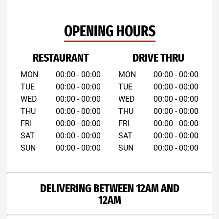
OPENING HOURS
RESTAURANT
DRIVE THRU
MON
00:00 - 00:00
MON
00:00 - 00:00
TUE
00:00 - 00:00
TUE
00:00 - 00:00
WED
00:00 - 00:00
WED
00:00 - 00:00
THU
00:00 - 00:00
THU
00:00 - 00:00
FRI
00:00 - 00:00
FRI
00:00 - 00:00
SAT
00:00 - 00:00
SAT
00:00 - 00:00
SUN
00:00 - 00:00
SUN
00:00 - 00:00
DELIVERING BETWEEN 12AM AND
12AM