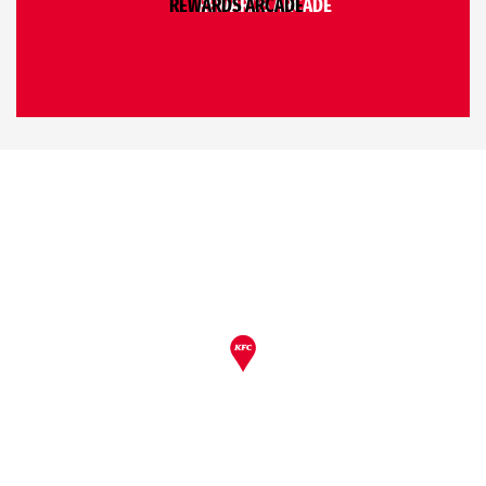
REWARDS ARCADE