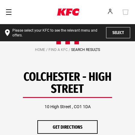
Please select your KFC to see the relevant menu and
SELECT
offers.
HOME /
FIND A KFC /
SEARCH RESULTS
COLCHESTER - HIGH
STREET
10 High Street , CO1 1DA
GET DIRECTIONS