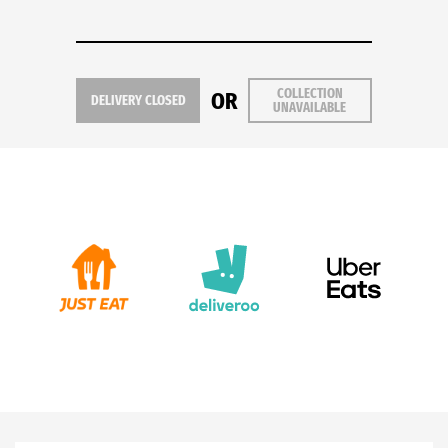
COLLECTION
OR
DELIVERY CLOSED
UNAVAILABLE