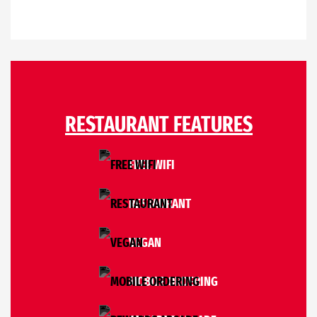
RESTAURANT FEATURES
FREE WIFI
RESTAURANT
VEGAN
MOBILE ORDERING