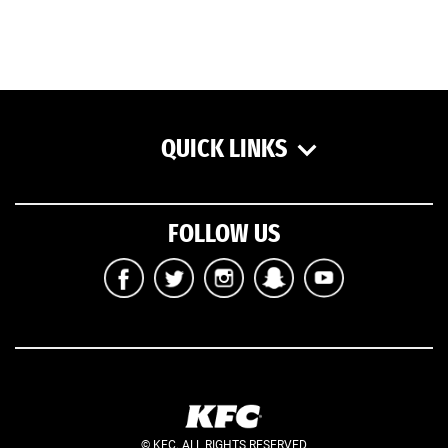
QUICK LINKS
FOLLOW US
© KFC. ALL RIGHTS RESERVED