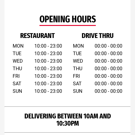
OPENING HOURS
RESTAURANT
DRIVE THRU
MON
10:00 - 23:00
MON
00:00 - 00:00
TUE
10:00 - 23:00
TUE
00:00 - 00:00
WED
10:00 - 23:00
WED
00:00 - 00:00
THU
10:00 - 23:00
THU
00:00 - 00:00
FRI
10:00 - 23:00
FRI
00:00 - 00:00
SAT
10:00 - 23:00
SAT
00:00 - 00:00
SUN
10:00 - 23:00
SUN
00:00 - 00:00
DELIVERING BETWEEN 10AM AND
10:30PM