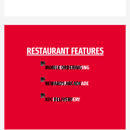
RESTAURANT FEATURES
MOBILE ORDERING
REWARDS ARCADE
KFC DELIVERY