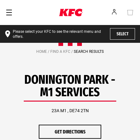
Please select your KFC to see the relevant menu and
SELECT
offers.
HOME /
FIND A KFC /
SEARCH RESULTS
DONINGTON PARK -
M1 SERVICES
23A M1 , DE74 2TN
GET DIRECTIONS