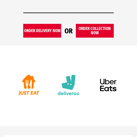
ORDER COLLECTION
OR
ORDER DELIVERY NOW
NOW