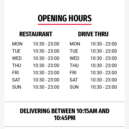
OPENING HOURS
RESTAURANT
DRIVE THRU
MON
10:30 - 23:00
MON
10:30 - 23:00
TUE
10:30 - 23:00
TUE
10:30 - 23:00
WED
10:30 - 23:00
WED
10:30 - 23:00
THU
10:30 - 23:00
THU
10:30 - 23:00
FRI
10:30 - 23:00
FRI
10:30 - 23:00
SAT
10:30 - 23:00
SAT
10:30 - 23:00
SUN
10:30 - 23:00
SUN
10:30 - 23:00
DELIVERING BETWEEN 10:15AM AND
10:45PM