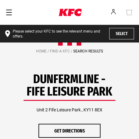
Please select your KFC to see the relevant menu and
SELECT
offers.
HOME /
FIND A KFC /
SEARCH RESULTS
DUNFERMLINE -
FIFE LEISURE PARK
Unit 2 Fife Leisure Park , KY11 8EX
GET DIRECTIONS