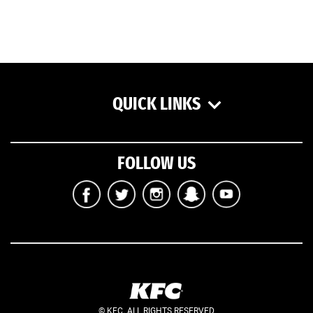
QUICK LINKS
FOLLOW US
© KFC. ALL RIGHTS RESERVED