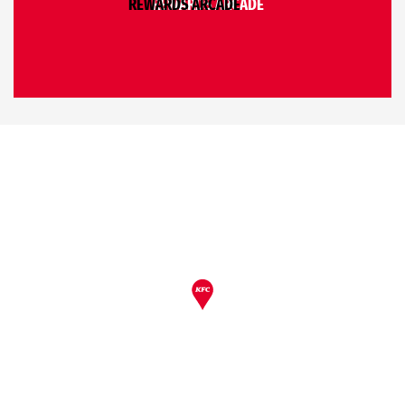
REWARDS ARCADE