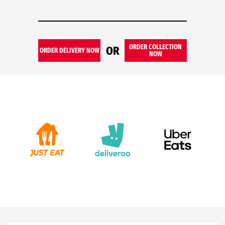
ORDER COLLECTION
OR
ORDER DELIVERY NOW
NOW