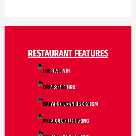
RESTAURANT FEATURES
FREE WIFI
DRIVE THRU
BABY CHANGING ROOM
MOBILE ORDERING