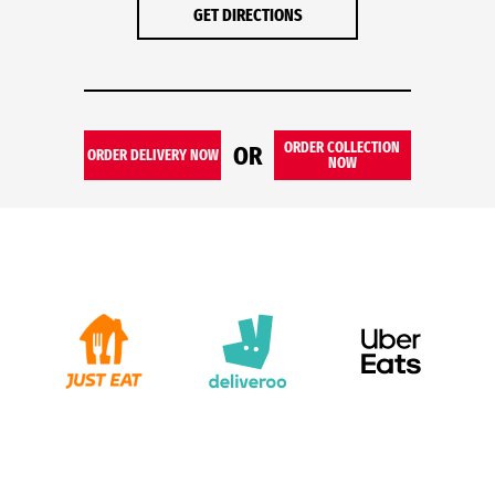
GET DIRECTIONS
ORDER COLLECTION
OR
ORDER DELIVERY NOW
NOW