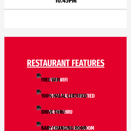
10:45PM
RESTAURANT FEATURES
FREE WIFI
100% HALAL CERTIFIED
DRIVE THRU
BABY CHANGING ROOM