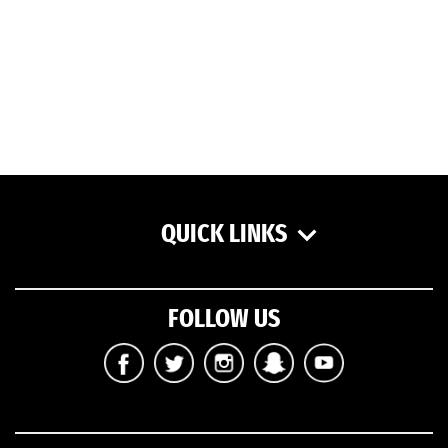
QUICK LINKS
FOLLOW US