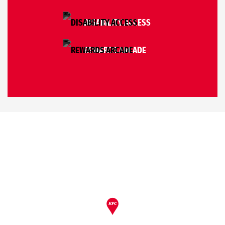
DISABILITY ACCESS
REWARDS ARCADE