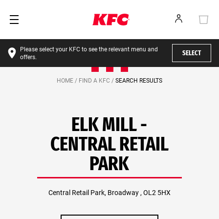
Please select your KFC to see the relevant menu and
SELECT
offers.
HOME /
FIND A KFC /
SEARCH RESULTS
ELK MILL -
CENTRAL RETAIL
PARK
Central Retail Park, Broadway , OL2 5HX