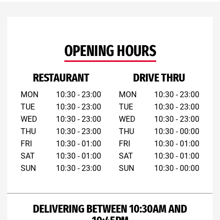
OPENING HOURS
RESTAURANT
DRIVE THRU
MON
10:30 - 23:00
MON
10:30 - 23:00
TUE
10:30 - 23:00
TUE
10:30 - 23:00
WED
10:30 - 23:00
WED
10:30 - 23:00
THU
10:30 - 23:00
THU
10:30 - 00:00
FRI
10:30 - 01:00
FRI
10:30 - 01:00
SAT
10:30 - 01:00
SAT
10:30 - 01:00
SUN
10:30 - 23:00
SUN
10:30 - 00:00
DELIVERING BETWEEN 10:30AM AND