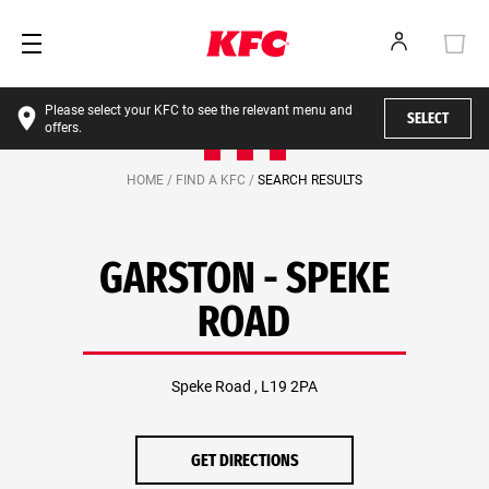
Please select your KFC to see the relevant menu and
SELECT
offers.
HOME /
FIND A KFC /
SEARCH RESULTS
GARSTON - SPEKE
ROAD
Speke Road , L19 2PA
GET DIRECTIONS