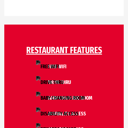
RESTAURANT FEATURES
FREE WIFI
DRIVE THRU
BABY CHANGING ROOM
DISABILITY ACCESS