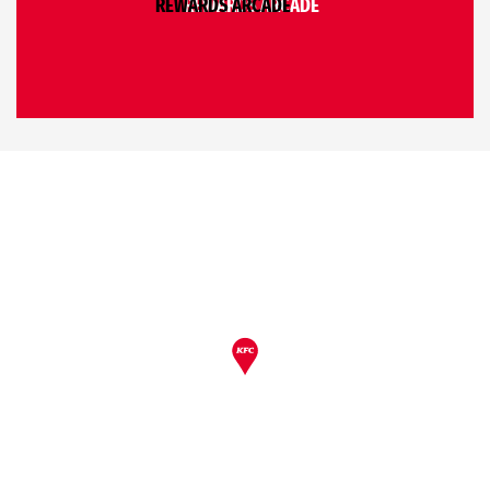
REWARDS ARCADE