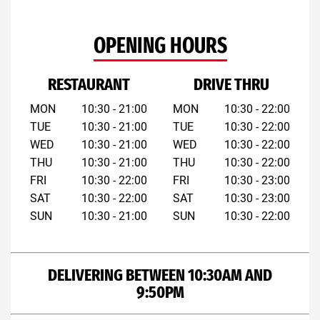
OPENING HOURS
RESTAURANT
DRIVE THRU
MON
10:30 - 21:00
MON
10:30 - 22:00
TUE
10:30 - 21:00
TUE
10:30 - 22:00
WED
10:30 - 21:00
WED
10:30 - 22:00
THU
10:30 - 21:00
THU
10:30 - 22:00
FRI
10:30 - 22:00
FRI
10:30 - 23:00
SAT
10:30 - 22:00
SAT
10:30 - 23:00
SUN
10:30 - 21:00
SUN
10:30 - 22:00
DELIVERING BETWEEN 10:30AM AND
9:50PM