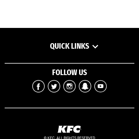
QUICK LINKS
FOLLOW US
© KFC. ALL RIGHTS RESERVED