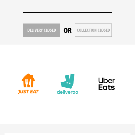
OR
DELIVERY CLOSED
COLLECTION CLOSED