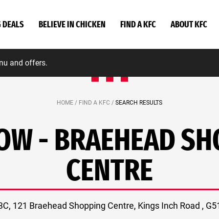
G DEALS
BELIEVE IN CHICKEN
FIND A KFC
ABOUT KFC
nu and offers.
HOME /
FIND A KFC /
SEARCH RESULTS
OW - BRAEHEAD SH
CENTRE
 3C, 121 Braehead Shopping Centre, Kings Inch Road , G5