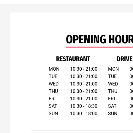
OPENING HOU
RESTAURANT
DRIVE
MON
10:30 - 21:00
MON
0
TUE
10:30 - 21:00
TUE
0
WED
10:30 - 21:00
WED
0
THU
10:30 - 21:00
THU
0
FRI
10:30 - 21:00
FRI
0
SAT
10:30 - 18:30
SAT
0
SUN
10:30 - 18:00
SUN
0