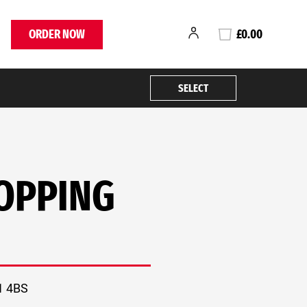
ORDER NOW
£0.00
SELECT
OPPING
1 4BS