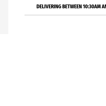
DELIVERING BETWEEN 10:30AM A