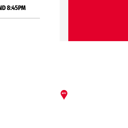
ND 8:45PM