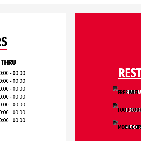
RS
 THRU
RES
0:00 - 00:00
0:00 - 00:00
0:00 - 00:00
FREE W
0:00 - 00:00
0:00 - 00:00
FOOD 
0:00 - 00:00
0:00 - 00:00
MOBIL