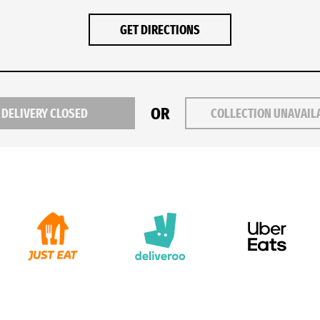
GET DIRECTIONS
OR
DELIVERY CLOSED
COLLECTION UNAVAIL