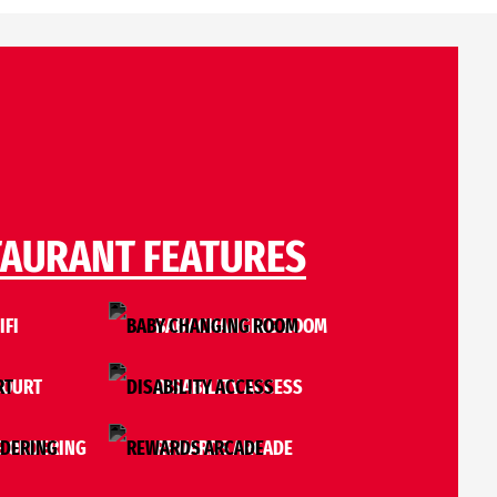
TAURANT FEATURES
IFI
BABY CHANGING ROOM
COURT
DISABILITY ACCESS
E ORDERING
REWARDS ARCADE