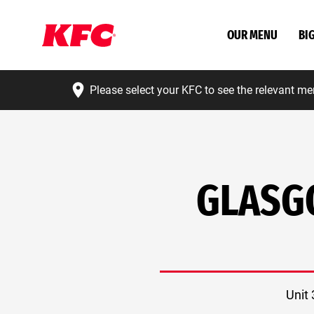
OUR MENU
BI
Please select your KFC to see the relevant me
GLASG
Unit