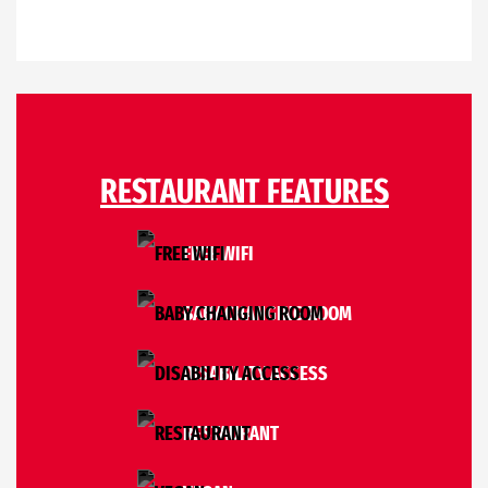
RESTAURANT FEATURES
FREE WIFI
BABY CHANGING ROOM
DISABILITY ACCESS
RESTAURANT