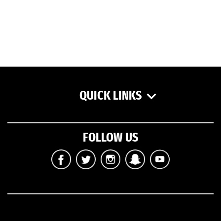
QUICK LINKS
FOLLOW US