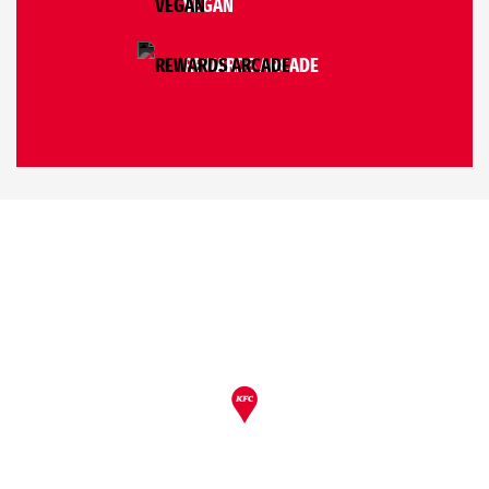
VEGAN
REWARDS ARCADE