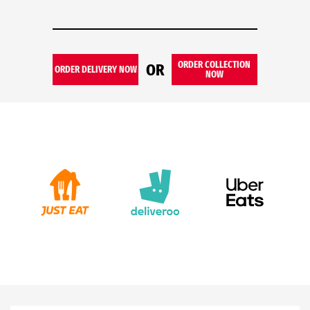
ORDER COLLECTION
OR
ORDER DELIVERY NOW
NOW