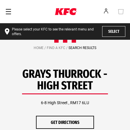
Please select your KFC to see the relevant menu and
SELECT
offers.
HOME /
FIND A KFC /
SEARCH RESULTS
GRAYS THURROCK -
HIGH STREET
6-8 High Street , RM17 6LU
GET DIRECTIONS