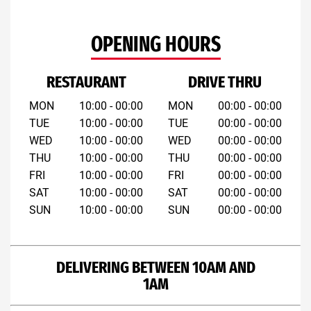
OPENING HOURS
RESTAURANT
DRIVE THRU
MON
10:00 - 00:00
MON
00:00 - 00:00
TUE
10:00 - 00:00
TUE
00:00 - 00:00
WED
10:00 - 00:00
WED
00:00 - 00:00
THU
10:00 - 00:00
THU
00:00 - 00:00
FRI
10:00 - 00:00
FRI
00:00 - 00:00
SAT
10:00 - 00:00
SAT
00:00 - 00:00
SUN
10:00 - 00:00
SUN
00:00 - 00:00
DELIVERING BETWEEN 10AM AND
1AM