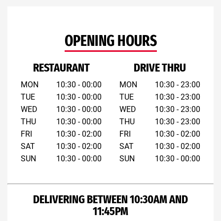
OPENING HOURS
RESTAURANT
DRIVE THRU
MON
10:30 - 00:00
MON
10:30 - 23:00
TUE
10:30 - 00:00
TUE
10:30 - 23:00
WED
10:30 - 00:00
WED
10:30 - 23:00
THU
10:30 - 00:00
THU
10:30 - 23:00
FRI
10:30 - 02:00
FRI
10:30 - 02:00
SAT
10:30 - 02:00
SAT
10:30 - 02:00
SUN
10:30 - 00:00
SUN
10:30 - 00:00
DELIVERING BETWEEN 10:30AM AND
11:45PM