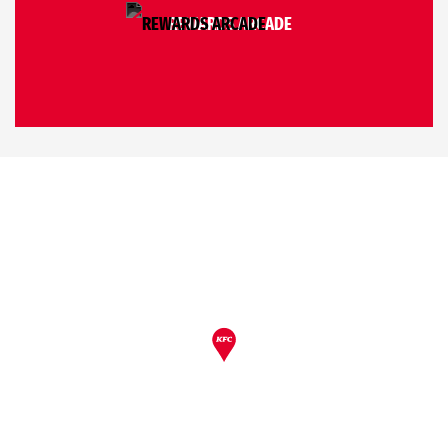
REWARDS ARCADE