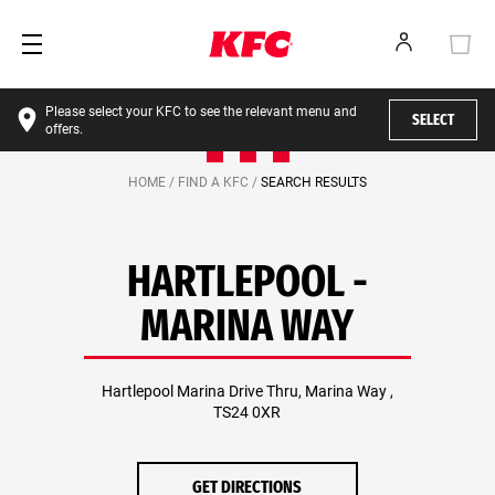
Please select your KFC to see the relevant menu and
SELECT
offers.
HOME /
FIND A KFC /
SEARCH RESULTS
HARTLEPOOL -
MARINA WAY
Hartlepool Marina Drive Thru, Marina Way ,
TS24 0XR
GET DIRECTIONS