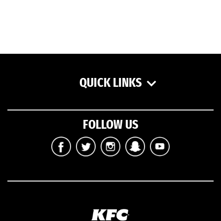
QUICK LINKS
FOLLOW US