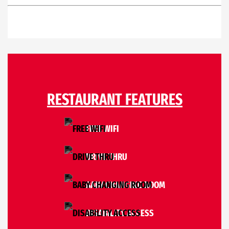
RESTAURANT FEATURES
FREE WIFI
DRIVE THRU
BABY CHANGING ROOM
DISABILITY ACCESS