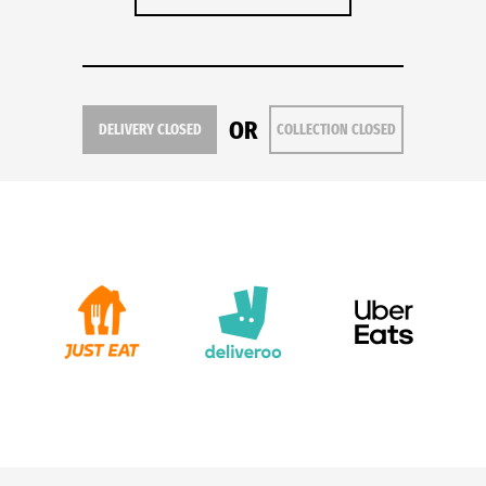
OR
DELIVERY CLOSED
COLLECTION CLOSED