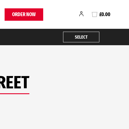
ORDER NOW
£0.00
SELECT
REET