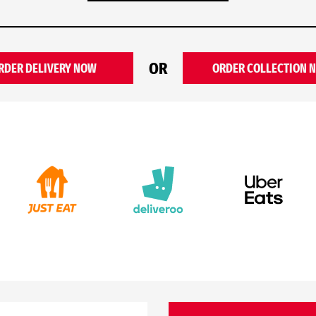
OR
RDER DELIVERY NOW
ORDER COLLECTION 