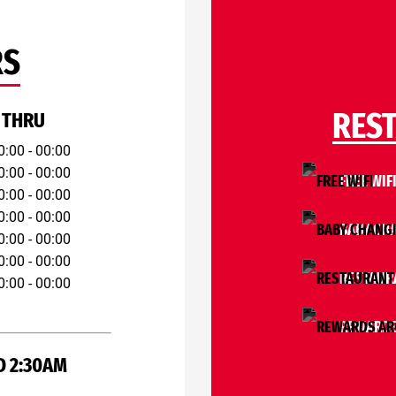
RS
RES
 THRU
0:00 - 00:00
0:00 - 00:00
FREE WIF
0:00 - 00:00
0:00 - 00:00
BABY CH
0:00 - 00:00
0:00 - 00:00
RESTAUR
0:00 - 00:00
REWARDS
D 2:30AM