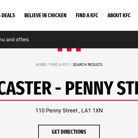
G DEALS
BELIEVE IN CHICKEN
FIND A KFC
ABOUT KFC
nu and offers.
HOME /
FIND A KFC /
SEARCH RESULTS
CASTER - PENNY ST
110 Penny Street , LA1 1XN
GET DIRECTIONS