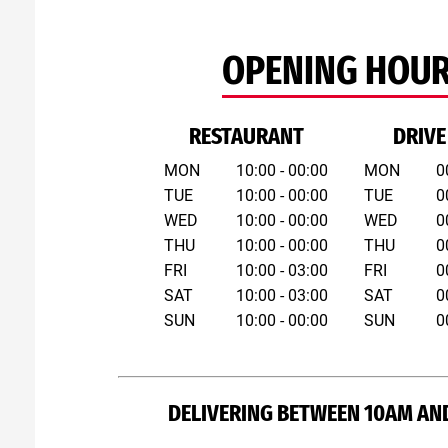
OPENING HOU
RESTAURANT
DRIVE
MON
10:00 - 00:00
MON
0
TUE
10:00 - 00:00
TUE
0
WED
10:00 - 00:00
WED
0
THU
10:00 - 00:00
THU
0
FRI
10:00 - 03:00
FRI
0
SAT
10:00 - 03:00
SAT
0
SUN
10:00 - 00:00
SUN
0
DELIVERING BETWEEN 10AM AN