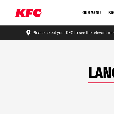
OUR MENU
BI
Please select your KFC to see the relevant me
LAN