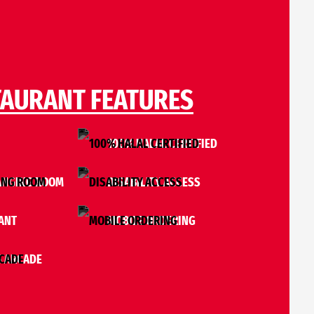
TAURANT FEATURES
I
100% HALAL CERTIFIED
ANGING ROOM
DISABILITY ACCESS
ANT
MOBILE ORDERING
 ARCADE